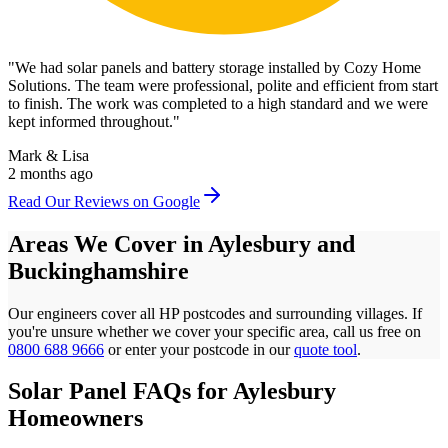
"
We had solar panels and battery storage installed by Cozy Home
Solutions. The team were professional, polite and efficient from start
to finish. The work was completed to a high standard and we were
kept informed throughout.
"
Mark & Lisa
2 months ago
Read Our Reviews on Google
Areas We Cover in
Aylesbury
and
Buckinghamshire
Our engineers cover all
HP
postcodes
and surrounding villages. If
you're unsure whether we cover your specific area, call us free on
0800 688 9666
or enter your postcode in our
quote tool
.
Solar Panel FAQs for
Aylesbury
Homeowners