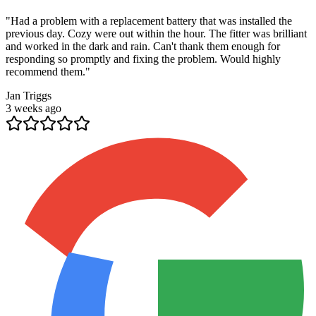
"
Had a problem with a replacement battery that was installed the
previous day. Cozy were out within the hour. The fitter was brilliant
and worked in the dark and rain. Can't thank them enough for
responding so promptly and fixing the problem. Would highly
recommend them.
"
Jan Triggs
3 weeks ago