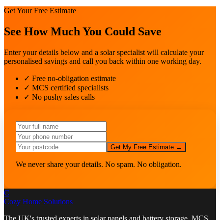
Get Your Free Estimate
See How Much You Could Save
Enter your details below and a solar specialist will calculate your
personalised savings and call you back within one working day.
✓ Free no-obligation estimate
✓ MCS certified specialists
✓ No pushy sales calls
Get My Free Estimate →
We never share your details. No spam. No obligation.
C
Cozy Home
Solutions
The UK's trusted experts in solar panels and battery storage. MCS