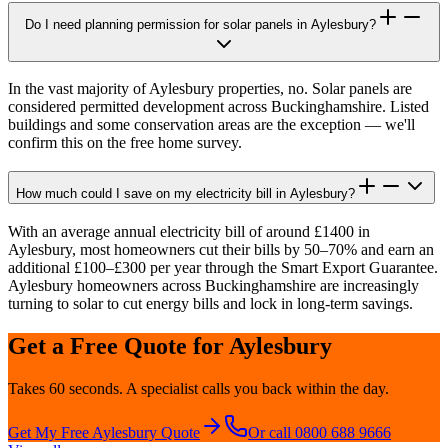
Do I need planning permission for solar panels in Aylesbury?
In the vast majority of Aylesbury properties, no. Solar panels are
considered permitted development across Buckinghamshire. Listed
buildings and some conservation areas are the exception — we'll
confirm this on the free home survey.
How much could I save on my electricity bill in Aylesbury?
With an average annual electricity bill of around £1400 in
Aylesbury, most homeowners cut their bills by 50–70% and earn an
additional £100–£300 per year through the Smart Export Guarantee.
Aylesbury homeowners across Buckinghamshire are increasingly
turning to solar to cut energy bills and lock in long-term savings.
Get a Free Quote for
Aylesbury
Takes 60 seconds. A specialist calls you back within the day.
Get My Free
Aylesbury
Quote
Or call 0800 688 9666