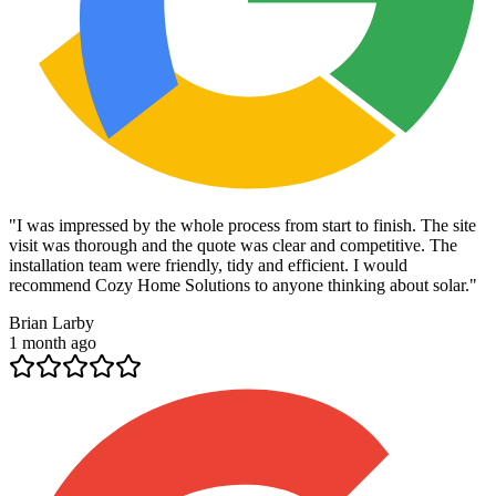
"
I was impressed by the whole process from start to finish. The site
visit was thorough and the quote was clear and competitive. The
installation team were friendly, tidy and efficient. I would
recommend Cozy Home Solutions to anyone thinking about solar.
"
Brian Larby
1 month ago