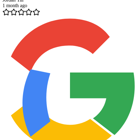
1 month ago