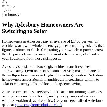
25yr
warranty
1,650
sun hours/yr
Why
Aylesbury
Homeowners Are
Switching to Solar
Homeowners in
Aylesbury
pay an average of £
1400
per year on
electricity, and with wholesale energy prices remaining volatile, that
figure continues to climb. Generating your own clean power across
the
HP
postcode area is one of the most effective ways to insulate
your household from those rising costs.
Aylesbury
's position in
Buckinghamshire
means it receives
approximately
1,650
hours of sunshine per year, making it one of
the
well-positioned
areas in England for solar generation.
Aylesbury
homeowners across Buckinghamshire are increasingly turning to
solar to cut energy bills and lock in long-term savings.
As MCS certified installers serving
HP
and surrounding postcodes,
our engineers are based locally and typically carry out surveys
within
3
working days of enquiry. Get your personalised
Aylesbury
quote at
quote.cozyhomesolutions.co.uk
.