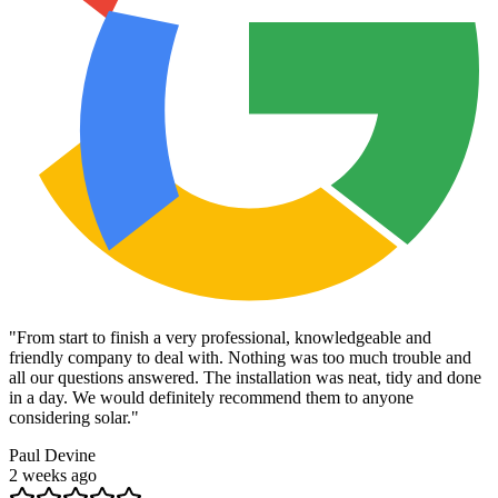
"
From start to finish a very professional, knowledgeable and
friendly company to deal with. Nothing was too much trouble and
all our questions answered. The installation was neat, tidy and done
in a day. We would definitely recommend them to anyone
considering solar.
"
Paul Devine
2 weeks ago