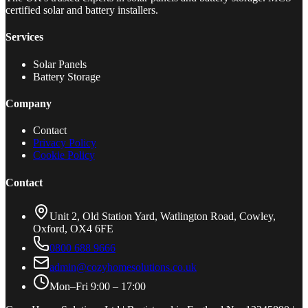
certified solar and battery installers.
Services
Solar Panels
Battery Storage
Company
Contact
Privacy Policy
Cookie Policy
Contact
Unit 2, Old Station Yard, Watlington Road, Cowley,
Oxford, OX4 6FE
0800 688 9666
admin@cozyhomesolutions.co.uk
Mon–Fri 9:00 – 17:00