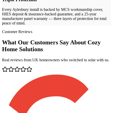
Every
Aylesbury
install is backed by MCS workmanship cover,
HIES deposit & insurance-backed guarantee, and a 25-year
manufacturer panel warranty — three layers of protection for total
peace of mind.
Customer Reviews
What Our Customers Say About Cozy
Home Solutions
Real reviews from UK homeowners who switched to solar with us.