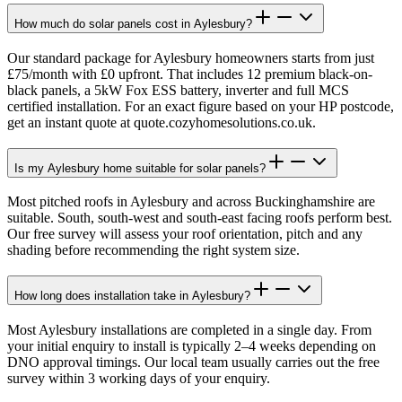
How much do solar panels cost in Aylesbury?
Our standard package for Aylesbury homeowners starts from just
£75/month with £0 upfront. That includes 12 premium black-on-
black panels, a 5kW Fox ESS battery, inverter and full MCS
certified installation. For an exact figure based on your HP postcode,
get an instant quote at quote.cozyhomesolutions.co.uk.
Is my Aylesbury home suitable for solar panels?
Most pitched roofs in Aylesbury and across Buckinghamshire are
suitable. South, south-west and south-east facing roofs perform best.
Our free survey will assess your roof orientation, pitch and any
shading before recommending the right system size.
How long does installation take in Aylesbury?
Most Aylesbury installations are completed in a single day. From
your initial enquiry to install is typically 2–4 weeks depending on
DNO approval timings. Our local team usually carries out the free
survey within 3 working days of your enquiry.