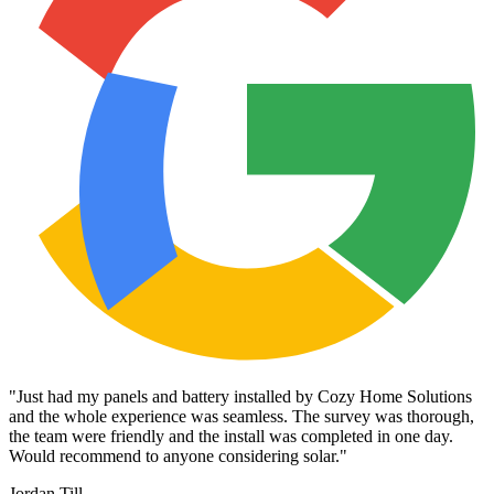
"
Just had my panels and battery installed by Cozy Home Solutions
and the whole experience was seamless. The survey was thorough,
the team were friendly and the install was completed in one day.
Would recommend to anyone considering solar.
"
Jordan Till