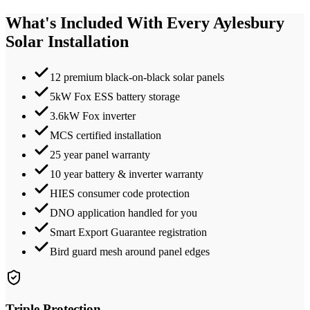
What's Included With Every
Aylesbury
Solar Installation
12 premium black-on-black solar panels
5kW Fox ESS battery storage
3.6kW Fox inverter
MCS certified installation
25 year panel warranty
10 year battery & inverter warranty
HIES consumer code protection
DNO application handled for you
Smart Export Guarantee registration
Bird guard mesh around panel edges
Triple Protection