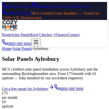
0800 688 9666
|
admin@cozyhomesolutions.co.uk
0800 688 9666
MCS Certified Solar Installers — Trusted by
2,000+ UK Homeowners
Home
Solar Panels
Roof Checker ⚡
Finance
Contact
0800 688 9666
Home
›
Solar Panels
›
Aylesbury
Solar Panels
Aylesbury
MCS certified solar panel installation across
Aylesbury
and the
surrounding
Buckinghamshire
area. From £75/month with £0
upfront — fully installed by our accredited engineers.
Get a free quote for
Aylesbury
0800 688 9666
£75
per month
£0
upfront