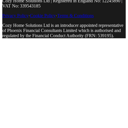
Cozy Home Solutions Ltd | Registered in England No: 12245890 |
VAT No: 339543185
Privacy Policy
·
Cookie Policy
·
Terms & Conditions
Cozy Home Solutions Ltd is an introducer appointed representative
of Phoenix Financial Consultants Limited which is authorised and
regulated by the Financial Conduct Authority (FRN: 539195).