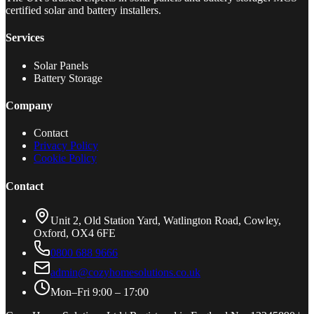
certified solar and battery installers.
Services
Solar Panels
Battery Storage
Company
Contact
Privacy Policy
Cookie Policy
Contact
Unit 2, Old Station Yard, Watlington Road, Cowley,
Oxford, OX4 6FE
0800 688 9666
admin@cozyhomesolutions.co.uk
Mon–Fri 9:00 – 17:00