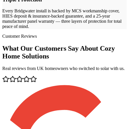
Every
Bridgwater
install is backed by MCS workmanship cover,
HIES deposit & insurance-backed guarantee, and a 25-year
manufacturer panel warranty — three layers of protection for total
peace of mind.
Customer Reviews
What Our Customers Say About Cozy
Home Solutions
Real reviews from UK homeowners who switched to solar with us.