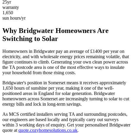
25yr
warranty
1,650
sun hours/yr
Why
Bridgwater
Homeowners Are
Switching to Solar
Homeowners in
Bridgwater
pay an average of £
1400
per year on
electricity, and with wholesale energy prices remaining volatile, that
figure continues to climb. Generating your own clean power across
the
TA
postcode area is one of the most effective ways to insulate
your household from those rising costs.
Bridgwater
's position in
Somerset
means it receives approximately
1,650
hours of sunshine per year, making it one of the
well-
positioned
areas in England for solar generation.
Bridgwater
homeowners across Somerset are increasingly turning to solar to cut
energy bills and lock in long-term savings.
As MCS certified installers serving
TA
and surrounding postcodes,
our engineers are based locally and typically carry out surveys
within
3
working days of enquiry. Get your personalised
Bridgwater
quote at
quote.cozyhomesolutions.co.uk
.