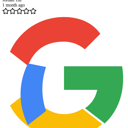
1 month ago