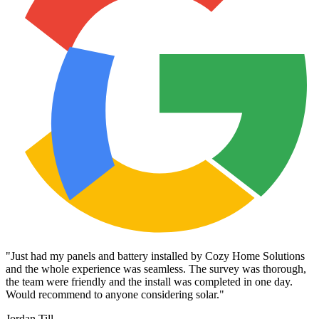
"
Just had my panels and battery installed by Cozy Home Solutions
and the whole experience was seamless. The survey was thorough,
the team were friendly and the install was completed in one day.
Would recommend to anyone considering solar.
"
Jordan Till