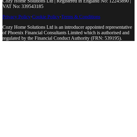
Cozy Home Solutions Ltd | Registered in England No: 12245890 |
VAT No: 339543185
Privacy Policy
·
Cookie Policy
·
Terms & Conditions
Cozy Home Solutions Ltd is an introducer appointed representative
of Phoenix Financial Consultants Limited which is authorised and
regulated by the Financial Conduct Authority (FRN: 539195).