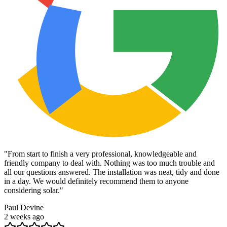
"
From start to finish a very professional, knowledgeable and
friendly company to deal with. Nothing was too much trouble and
all our questions answered. The installation was neat, tidy and done
in a day. We would definitely recommend them to anyone
considering solar.
"
Paul Devine
2 weeks ago