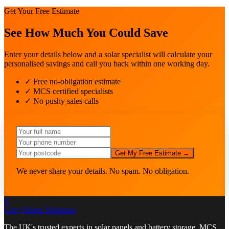
Get Your Free Estimate
See How Much You Could Save
Enter your details below and a solar specialist will calculate your
personalised savings and call you back within one working day.
✓ Free no-obligation estimate
✓ MCS certified specialists
✓ No pushy sales calls
Get My Free Estimate →
We never share your details. No spam. No obligation.
C
Cozy Home
Solutions
The UK's trusted experts in solar panels and battery storage. MCS