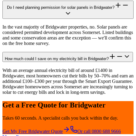
Do I need planning permission for solar panels in Bridgwater?
In the vast majority of Bridgwater properties, no. Solar panels are
considered permitted development across Somerset. Listed buildings
and some conservation areas are the exception — we'll confirm this
on the free home survey.
How much could I save on my electricity bill in Bridgwater?
With an average annual electricity bill of around £1400 in
Bridgwater, most homeowners cut their bills by 50–70% and earn an
additional £100–£300 per year through the Smart Export Guarantee.
Bridgwater homeowners across Somerset are increasingly turning to
solar to cut energy bills and lock in long-term savings.
Get a Free Quote for
Bridgwater
Takes 60 seconds. A specialist calls you back within the day.
Get My Free
Bridgwater
Quote
Or call 0800 688 9666