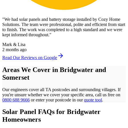
"
We had solar panels and battery storage installed by Cozy Home
Solutions. The team were professional, polite and efficient from start
to finish. The work was completed to a high standard and we were
kept informed throughout.
"
Mark & Lisa
2 months ago
Read Our Reviews on Google
Areas We Cover in
Bridgwater
and
Somerset
Our engineers cover all
TA
postcodes
and surrounding villages. If
you're unsure whether we cover your specific area, call us free on
0800 688 9666
or enter your postcode in our
quote tool
.
Solar Panel FAQs for
Bridgwater
Homeowners