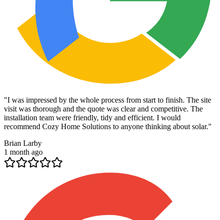
"
I was impressed by the whole process from start to finish. The site
visit was thorough and the quote was clear and competitive. The
installation team were friendly, tidy and efficient. I would
recommend Cozy Home Solutions to anyone thinking about solar.
"
Brian Larby
1 month ago