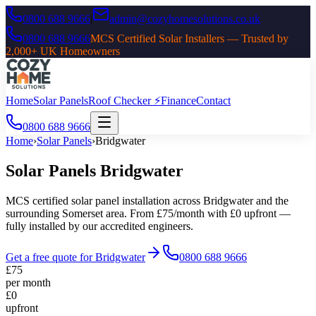
0800 688 9666
|
admin@cozyhomesolutions.co.uk
0800 688 9666
MCS Certified Solar Installers — Trusted by
2,000+ UK Homeowners
Home
Solar Panels
Roof Checker ⚡
Finance
Contact
0800 688 9666
Home
›
Solar Panels
›
Bridgwater
Solar Panels
Bridgwater
MCS certified solar panel installation across
Bridgwater
and the
surrounding
Somerset
area. From £75/month with £0 upfront —
fully installed by our accredited engineers.
Get a free quote for
Bridgwater
0800 688 9666
£75
per month
£0
upfront