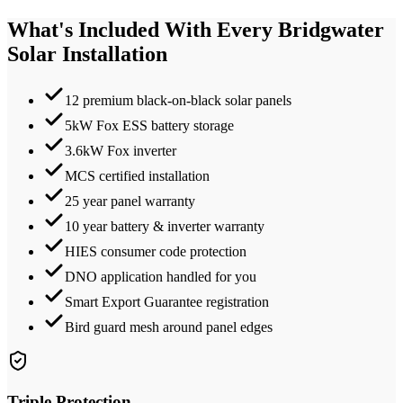
What's Included With Every
Bridgwater
Solar Installation
12 premium black-on-black solar panels
5kW Fox ESS battery storage
3.6kW Fox inverter
MCS certified installation
25 year panel warranty
10 year battery & inverter warranty
HIES consumer code protection
DNO application handled for you
Smart Export Guarantee registration
Bird guard mesh around panel edges
Triple Protection