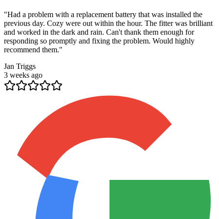
"
Had a problem with a replacement battery that was installed the
previous day. Cozy were out within the hour. The fitter was brilliant
and worked in the dark and rain. Can't thank them enough for
responding so promptly and fixing the problem. Would highly
recommend them.
"
Jan Triggs
3 weeks ago