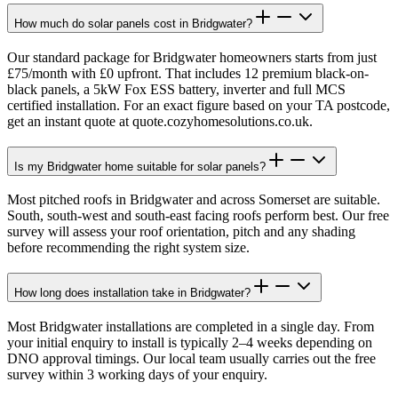
How much do solar panels cost in Bridgwater?
Our standard package for Bridgwater homeowners starts from just
£75/month with £0 upfront. That includes 12 premium black-on-
black panels, a 5kW Fox ESS battery, inverter and full MCS
certified installation. For an exact figure based on your TA postcode,
get an instant quote at quote.cozyhomesolutions.co.uk.
Is my Bridgwater home suitable for solar panels?
Most pitched roofs in Bridgwater and across Somerset are suitable.
South, south-west and south-east facing roofs perform best. Our free
survey will assess your roof orientation, pitch and any shading
before recommending the right system size.
How long does installation take in Bridgwater?
Most Bridgwater installations are completed in a single day. From
your initial enquiry to install is typically 2–4 weeks depending on
DNO approval timings. Our local team usually carries out the free
survey within 3 working days of your enquiry.