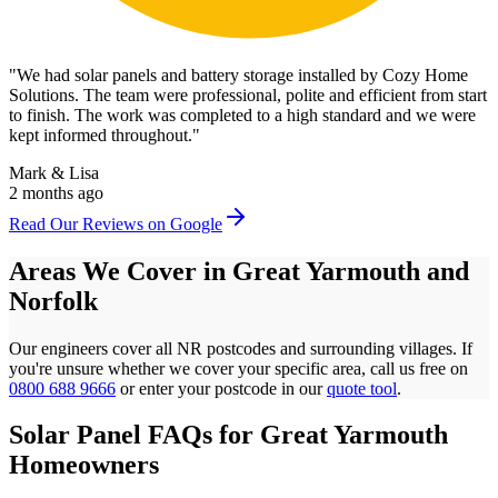
"
We had solar panels and battery storage installed by Cozy Home
Solutions. The team were professional, polite and efficient from start
to finish. The work was completed to a high standard and we were
kept informed throughout.
"
Mark & Lisa
2 months ago
Read Our Reviews on Google
Areas We Cover in
Great Yarmouth
and
Norfolk
Our engineers cover all
NR
postcodes
and surrounding villages. If
you're unsure whether we cover your specific area, call us free on
0800 688 9666
or enter your postcode in our
quote tool
.
Solar Panel FAQs for
Great Yarmouth
Homeowners