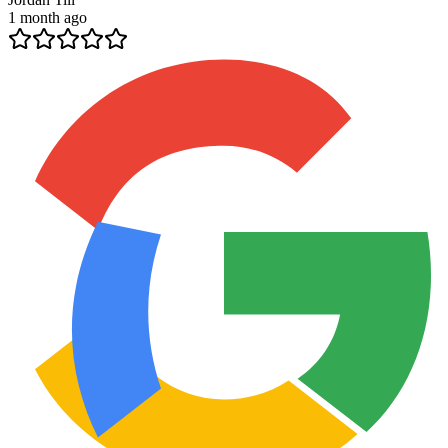
1 month ago