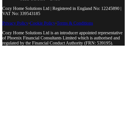
Cozy Home Solutions Ltd | Registered in England No: 12245890 |
VAT No: 339543185
Privacy Policy
·
Cookie Policy
·
Terms & Conditions
Cozy Home Solutions Ltd is an introducer appointed representative
of Phoenix Financial Consultants Limited which is authorised and
regulated by the Financial Conduct Authority (FRN: 539195).