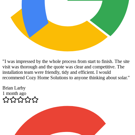
"
I was impressed by the whole process from start to finish. The site
visit was thorough and the quote was clear and competitive. The
installation team were friendly, tidy and efficient. I would
recommend Cozy Home Solutions to anyone thinking about solar.
"
Brian Larby
1 month ago