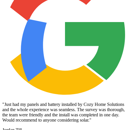
"
Just had my panels and battery installed by Cozy Home Solutions
and the whole experience was seamless. The survey was thorough,
the team were friendly and the install was completed in one day.
Would recommend to anyone considering solar.
"
Jordan Till