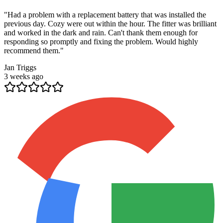
"
Had a problem with a replacement battery that was installed the
previous day. Cozy were out within the hour. The fitter was brilliant
and worked in the dark and rain. Can't thank them enough for
responding so promptly and fixing the problem. Would highly
recommend them.
"
Jan Triggs
3 weeks ago