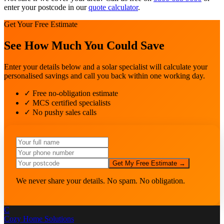
enter your postcode in our
quote calculator
.
Get Your Free Estimate
See How Much You Could Save
Enter your details below and a solar specialist will calculate your
personalised savings and call you back within one working day.
✓ Free no-obligation estimate
✓ MCS certified specialists
✓ No pushy sales calls
Get My Free Estimate →
We never share your details. No spam. No obligation.
C
Cozy Home
Solutions