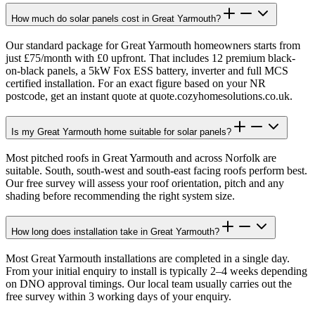
How much do solar panels cost in Great Yarmouth?
Our standard package for Great Yarmouth homeowners starts from
just £75/month with £0 upfront. That includes 12 premium black-
on-black panels, a 5kW Fox ESS battery, inverter and full MCS
certified installation. For an exact figure based on your NR
postcode, get an instant quote at quote.cozyhomesolutions.co.uk.
Is my Great Yarmouth home suitable for solar panels?
Most pitched roofs in Great Yarmouth and across Norfolk are
suitable. South, south-west and south-east facing roofs perform best.
Our free survey will assess your roof orientation, pitch and any
shading before recommending the right system size.
How long does installation take in Great Yarmouth?
Most Great Yarmouth installations are completed in a single day.
From your initial enquiry to install is typically 2–4 weeks depending
on DNO approval timings. Our local team usually carries out the
free survey within 3 working days of your enquiry.