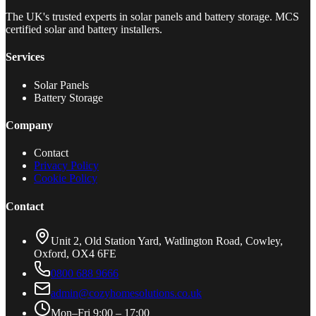
The UK's trusted experts in solar panels and battery storage. MCS
certified solar and battery installers.
Services
Solar Panels
Battery Storage
Company
Contact
Privacy Policy
Cookie Policy
Contact
Unit 2, Old Station Yard, Watlington Road, Cowley,
Oxford, OX4 6FE
0800 688 9666
admin@cozyhomesolutions.co.uk
Mon–Fri 9:00 – 17:00