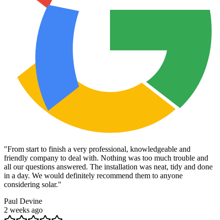
"
From start to finish a very professional, knowledgeable and
friendly company to deal with. Nothing was too much trouble and
all our questions answered. The installation was neat, tidy and done
in a day. We would definitely recommend them to anyone
considering solar.
"
Paul Devine
2 weeks ago