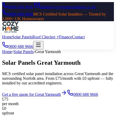
0800 688 9666
|
admin@cozyhomesolutions.co.uk
0800 688 9666
MCS Certified Solar Installers — Trusted by
2,000+ UK Homeowners
Home
Solar Panels
Roof Checker ⚡
Finance
Contact
0800 688 9666
Home
›
Solar Panels
›
Great Yarmouth
Solar Panels
Great Yarmouth
MCS certified solar panel installation across
Great Yarmouth
and the
surrounding
Norfolk
area. From £75/month with £0 upfront — fully
installed by our accredited engineers.
Get a free quote for
Great Yarmouth
0800 688 9666
£75
per month
£0
upfront