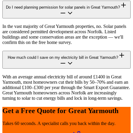
Do I need planning permission for solar panels in Great Yarmouth?
In the vast majority of Great Yarmouth properties, no. Solar panels
are considered permitted development across Norfolk. Listed
buildings and some conservation areas are the exception — we'll
confirm this on the free home survey.
How much could I save on my electricity bill in Great Yarmouth?
With an average annual electricity bill of around £1400 in Great
Yarmouth, most homeowners cut their bills by 50–70% and earn an
additional £100–£300 per year through the Smart Export Guarantee.
Great Yarmouth homeowners across Norfolk are increasingly
turning to solar to cut energy bills and lock in long-term savings.
Get a Free Quote for
Great Yarmouth
Takes 60 seconds. A specialist calls you back within the day.