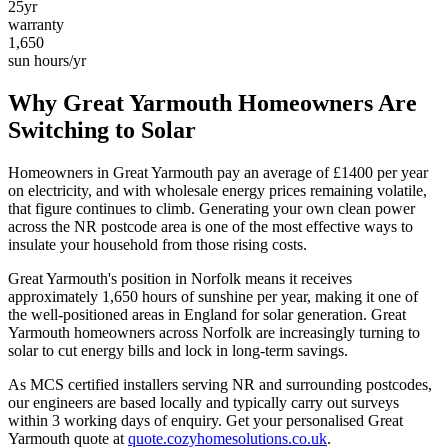
25yr
warranty
1,650
sun hours/yr
Why
Great Yarmouth
Homeowners Are
Switching to Solar
Homeowners in
Great Yarmouth
pay an average of £
1400
per year
on electricity, and with wholesale energy prices remaining volatile,
that figure continues to climb. Generating your own clean power
across the
NR
postcode area is one of the most effective ways to
insulate your household from those rising costs.
Great Yarmouth
's position in
Norfolk
means it receives
approximately
1,650
hours of sunshine per year, making it one of
the
well-positioned
areas in England for solar generation.
Great
Yarmouth homeowners across Norfolk are increasingly turning to
solar to cut energy bills and lock in long-term savings.
As MCS certified installers serving
NR
and surrounding postcodes,
our engineers are based locally and typically carry out surveys
within
3
working days of enquiry. Get your personalised
Great
Yarmouth
quote at
quote.cozyhomesolutions.co.uk
.