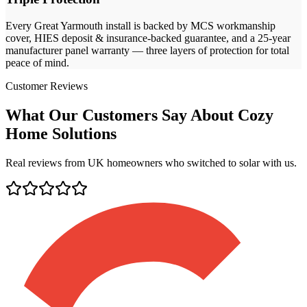
Every
Great Yarmouth
install is backed by MCS workmanship
cover, HIES deposit & insurance-backed guarantee, and a 25-year
manufacturer panel warranty — three layers of protection for total
peace of mind.
Customer Reviews
What Our Customers Say About Cozy
Home Solutions
Real reviews from UK homeowners who switched to solar with us.