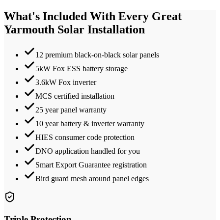
What's Included With Every
Great
Yarmouth
Solar Installation
12 premium black-on-black solar panels
5kW Fox ESS battery storage
3.6kW Fox inverter
MCS certified installation
25 year panel warranty
10 year battery & inverter warranty
HIES consumer code protection
DNO application handled for you
Smart Export Guarantee registration
Bird guard mesh around panel edges
Triple Protection