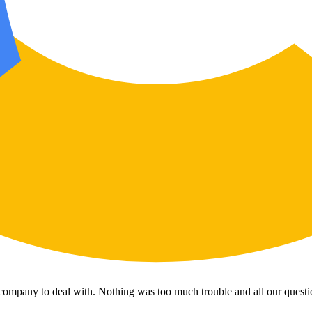
 company to deal with. Nothing was too much trouble and all our questi