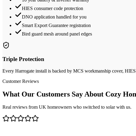
HIES consumer code protection
DNO application handled for you
Smart Export Guarantee registration
Bird guard mesh around panel edges
Triple Protection
Every
Harrogate
install is backed by MCS workmanship cover, HIES de
Customer Reviews
What Our Customers Say About Cozy Hom
Real reviews from UK homeowners who switched to solar with us.