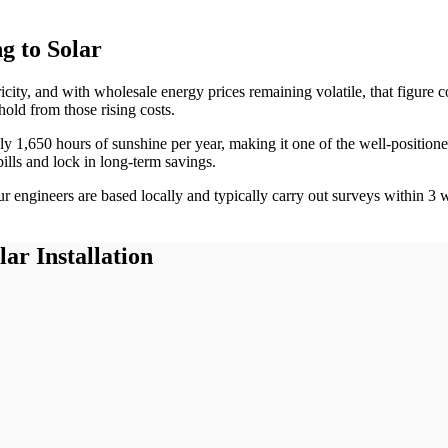
 to Solar
ricity, and with wholesale energy prices remaining volatile, that figur
hold from those rising costs.
ely
1,650
hours of sunshine per year, making it one of the
well-position
bills and lock in long-term savings.
 engineers are based locally and typically carry out surveys within
3
w
ar Installation