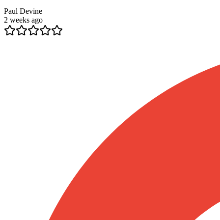
Paul Devine
2 weeks ago