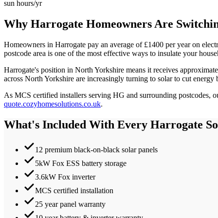
sun hours/yr
Why
Harrogate
Homeowners Are Switching
Homeowners in
Harrogate
pay an average of £
1400
per year on elect
postcode area is one of the most effective ways to insulate your house
Harrogate
's position in
North Yorkshire
means it receives approximat
across North Yorkshire are increasingly turning to solar to cut energy 
As MCS certified installers serving
HG
and surrounding postcodes, our
quote.cozyhomesolutions.co.uk
.
What's Included With Every
Harrogate
Sol
12 premium black-on-black solar panels
5kW Fox ESS battery storage
3.6kW Fox inverter
MCS certified installation
25 year panel warranty
10 year battery & inverter warranty