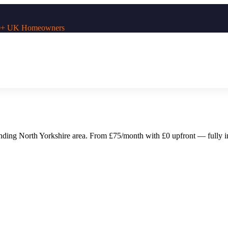
,000+ UK Homeowners
unding
North Yorkshire
area. From £75/month with £0 upfront — fully ins