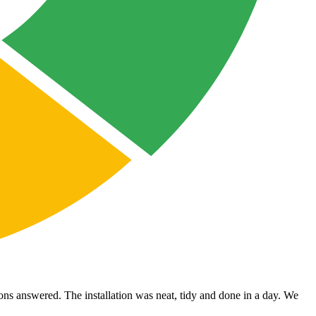
ons answered. The installation was neat, tidy and done in a day. We