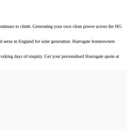
e continues to climb. Generating your own clean power across the
HG
ed
areas in England for solar generation.
Harrogate homeowners
orking days of enquiry. Get your personalised
Harrogate
quote at