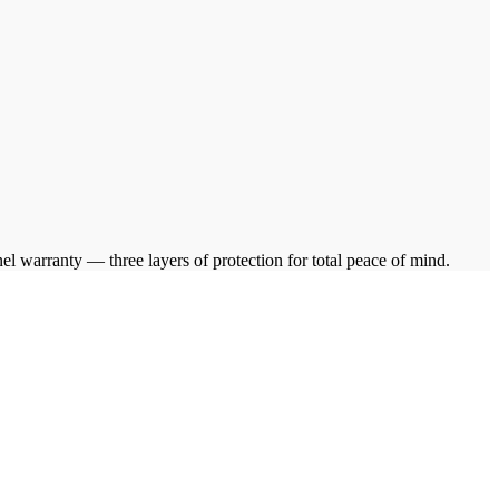
warranty — three layers of protection for total peace of mind.