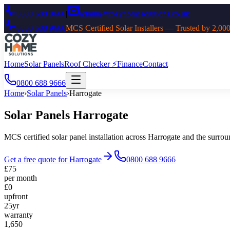
0800 688 9666
|
admin@cozyhomesolutions.co.uk
0800 688 9666
MCS Certified Solar Installers — Trusted by 2
Home
Solar Panels
Roof Checker ⚡
Finance
Contact
0800 688 9666
Home
›
Solar Panels
›
Harrogate
Solar Panels
Harrogate
MCS certified solar panel installation across
Harrogate
and the surro
Get a free quote for
Harrogate
0800 688 9666
£75
per month
£0
upfront
25yr
warranty
1,650