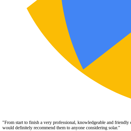
"
From start to finish a very professional, knowledgeable and friendly
would definitely recommend them to anyone considering solar.
"