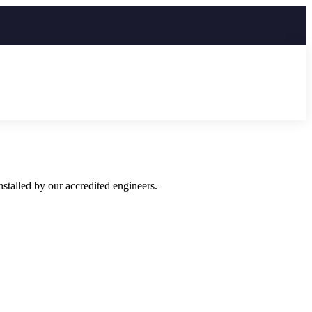
talled by our accredited engineers.