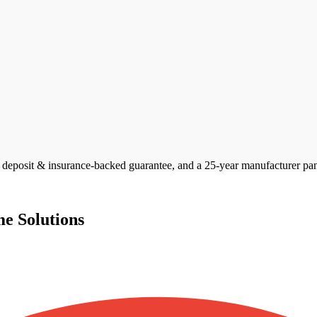
posit & insurance-backed guarantee, and a 25-year manufacturer panel 
e Solutions