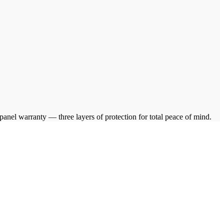
el warranty — three layers of protection for total peace of mind.