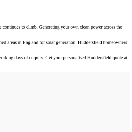
ure continues to climb. Generating your own clean power across the
oned
areas in England for solar generation.
Huddersfield homeowners
orking days of enquiry. Get your personalised
Huddersfield
quote at