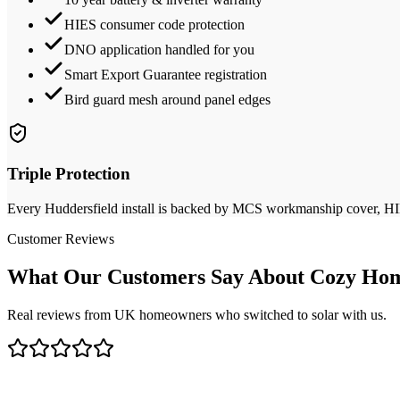
HIES consumer code protection
DNO application handled for you
Smart Export Guarantee registration
Bird guard mesh around panel edges
Triple Protection
Every
Huddersfield
install is backed by MCS workmanship cover, HIES
Customer Reviews
What Our Customers Say About Cozy Hom
Real reviews from UK homeowners who switched to solar with us.