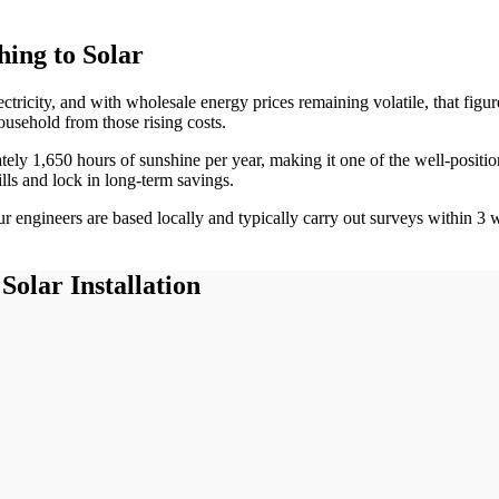
ing to Solar
ectricity, and with wholesale energy prices remaining volatile, that fig
ousehold from those rising costs.
ately
1,650
hours of sunshine per year, making it one of the
well-positi
ills and lock in long-term savings.
 engineers are based locally and typically carry out surveys within
3
w
Solar Installation