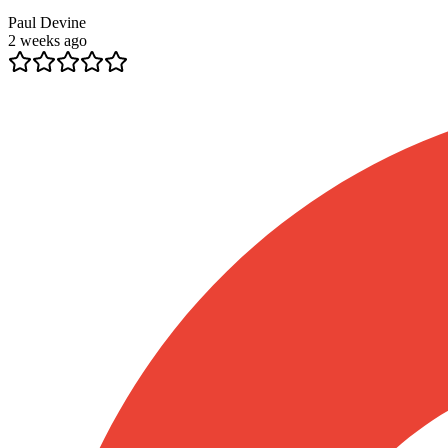
Paul Devine
2 weeks ago