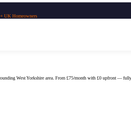
,000+ UK Homeowners
rounding
West Yorkshire
area. From £75/month with £0 upfront — fully 