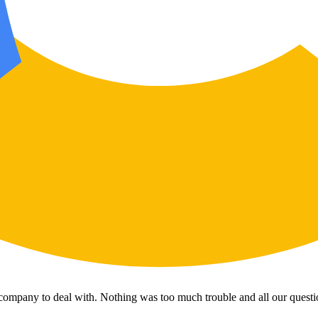
 company to deal with. Nothing was too much trouble and all our questi