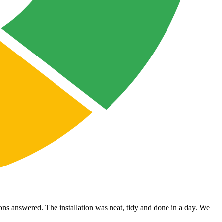
ons answered. The installation was neat, tidy and done in a day. We