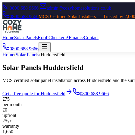
0800 688 9666
|
admin@cozyhomesolutions.co.uk
0800 688 9666
MCS Certified Solar Installers — Trusted by 2
Home
Solar Panels
Roof Checker ⚡
Finance
Contact
0800 688 9666
Home
›
Solar Panels
›
Huddersfield
Solar Panels
Huddersfield
MCS certified solar panel installation across
Huddersfield
and the sur
Get a free quote for
Huddersfield
0800 688 9666
£75
per month
£0
upfront
25yr
warranty
1,650