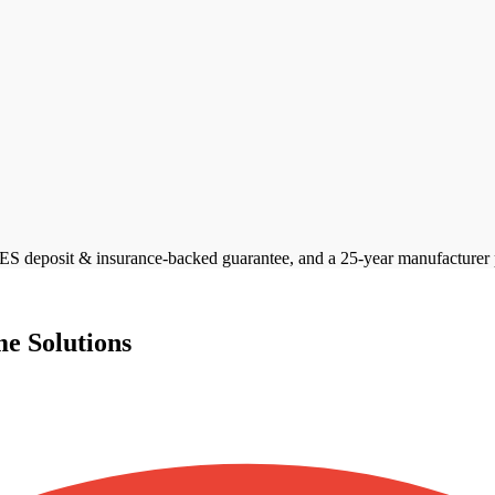
 deposit & insurance-backed guarantee, and a 25-year manufacturer pan
e Solutions