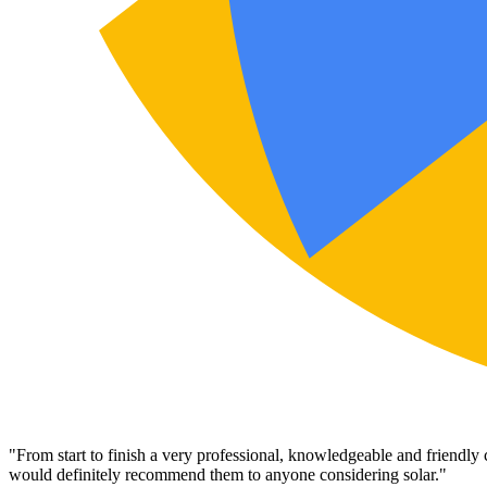
"
From start to finish a very professional, knowledgeable and friendly
would definitely recommend them to anyone considering solar.
"