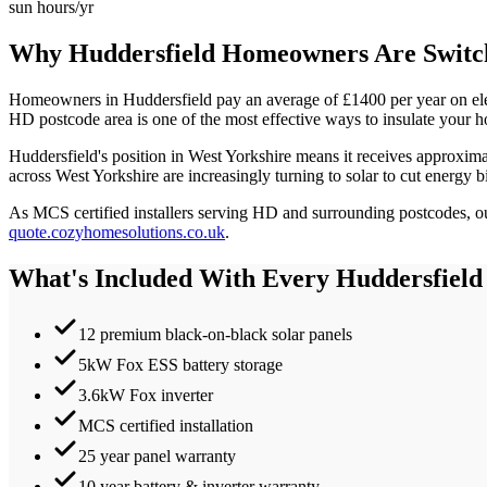
sun hours/yr
Why
Huddersfield
Homeowners Are Switch
Homeowners in
Huddersfield
pay an average of £
1400
per year on el
HD
postcode area is one of the most effective ways to insulate your h
Huddersfield
's position in
West Yorkshire
means it receives approxim
across West Yorkshire are increasingly turning to solar to cut energy b
As MCS certified installers serving
HD
and surrounding postcodes, our
quote.cozyhomesolutions.co.uk
.
What's Included With Every
Huddersfield
12 premium black-on-black solar panels
5kW Fox ESS battery storage
3.6kW Fox inverter
MCS certified installation
25 year panel warranty
10 year battery & inverter warranty