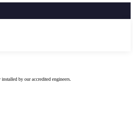
installed by our accredited engineers.