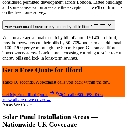
considered permitted development across London. Listed buildings
and some conservation areas are the exception — we'll confirm this
on the free home survey.
How much could I save on my electricity bill in Ilford?
With an average annual electricity bill of around £1400 in Ilford,
most homeowners cut their bills by 50–70% and earn an additional
£100–£300 per year through the Smart Export Guarantee. Ilford
homeowners across London are increasingly turning to solar to cut
energy bills and lock in long-term savings.
Get a Free Quote for
Ilford
Takes 60 seconds. A specialist calls you back within the day.
Get My Free
Ilford
Quote
Or call 0800 688 9666
View all areas we cover →
Areas We Cover
Solar Panel Installation Areas —
Nationwide UK Coverage