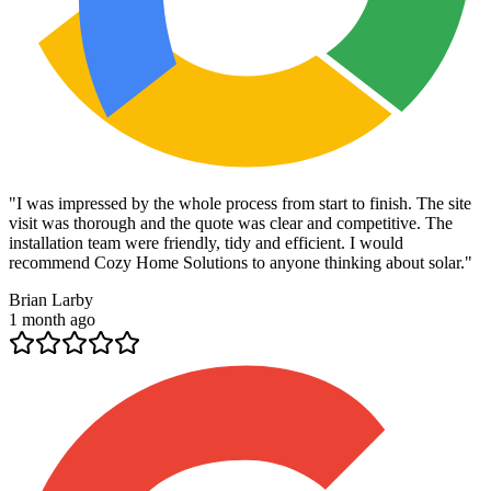
"
I was impressed by the whole process from start to finish. The site
visit was thorough and the quote was clear and competitive. The
installation team were friendly, tidy and efficient. I would
recommend Cozy Home Solutions to anyone thinking about solar.
"
Brian Larby
1 month ago