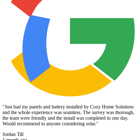
"
Just had my panels and battery installed by Cozy Home Solutions
and the whole experience was seamless. The survey was thorough,
the team were friendly and the install was completed in one day.
Would recommend to anyone considering solar.
"
Jordan Till
1 month ago