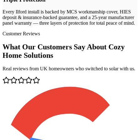
Every
Ilford
install is backed by MCS workmanship cover, HIES
deposit & insurance-backed guarantee, and a 25-year manufacturer
panel warranty — three layers of protection for total peace of mind.
Customer Reviews
What Our Customers Say About Cozy
Home Solutions
Real reviews from UK homeowners who switched to solar with us.