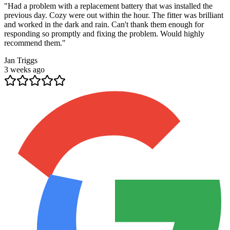
"
Had a problem with a replacement battery that was installed the
previous day. Cozy were out within the hour. The fitter was brilliant
and worked in the dark and rain. Can't thank them enough for
responding so promptly and fixing the problem. Would highly
recommend them.
"
Jan Triggs
3 weeks ago