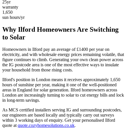
25yr
warranty
1,650
sun hours/yr
Why
Ilford
Homeowners Are Switching
to Solar
Homeowners in
Ilford
pay an average of £
1400
per year on
electricity, and with wholesale energy prices remaining volatile, that
figure continues to climb. Generating your own clean power across
the
IG
postcode area is one of the most effective ways to insulate
your household from those rising costs.
Ilford
's position in
London
means it receives approximately
1,650
hours of sunshine per year, making it one of the
well-positioned
areas in England for solar generation.
Ilford homeowners across
London are increasingly turning to solar to cut energy bills and lock
in long-term savings.
As MCS certified installers serving
IG
and surrounding postcodes,
our engineers are based locally and typically carry out surveys
within
3
working days of enquiry. Get your personalised
Ilford
quote at
quote.cozyhomesolutions.co.uk
.