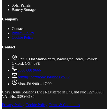
Solar Panels
Battery Storage
Company
Contact
Privacy Policy
Cookie Policy
Contact
Unit 2, Old Station Yard, Watlington Road, Cowley,
Oxford, OX4 6FE
0800 688 9666
admin@cozyhomesolutions.co.uk
Mon–Fri 9:00 – 17:00
Cozy Home Solutions Ltd | Registered in England No: 12245890 |
VAT No: 339543185
Privacy Policy
·
Cookie Policy
·
Terms & Conditions