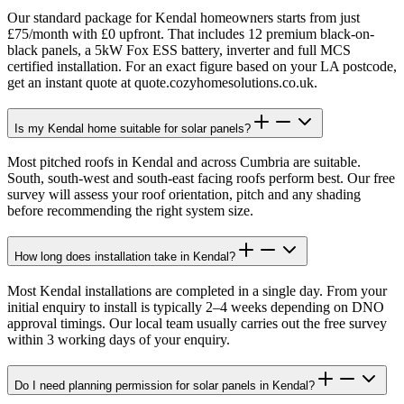
Our standard package for Kendal homeowners starts from just
£75/month with £0 upfront. That includes 12 premium black-on-
black panels, a 5kW Fox ESS battery, inverter and full MCS
certified installation. For an exact figure based on your LA postcode,
get an instant quote at quote.cozyhomesolutions.co.uk.
Is my Kendal home suitable for solar panels?
Most pitched roofs in Kendal and across Cumbria are suitable.
South, south-west and south-east facing roofs perform best. Our free
survey will assess your roof orientation, pitch and any shading
before recommending the right system size.
How long does installation take in Kendal?
Most Kendal installations are completed in a single day. From your
initial enquiry to install is typically 2–4 weeks depending on DNO
approval timings. Our local team usually carries out the free survey
within 3 working days of your enquiry.
Do I need planning permission for solar panels in Kendal?