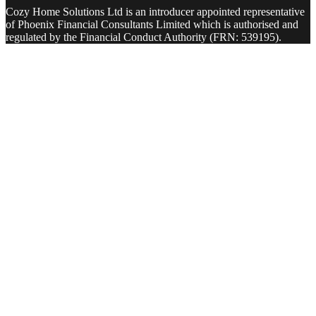
Cozy Home Solutions Ltd is an introducer appointed representative
of Phoenix Financial Consultants Limited which is authorised and
regulated by the Financial Conduct Authority (FRN: 539195).