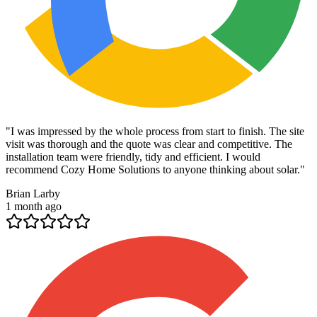
"
I was impressed by the whole process from start to finish. The site
visit was thorough and the quote was clear and competitive. The
installation team were friendly, tidy and efficient. I would
recommend Cozy Home Solutions to anyone thinking about solar.
"
Brian Larby
1 month ago