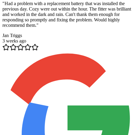
"
Had a problem with a replacement battery that was installed the
previous day. Cozy were out within the hour. The fitter was brilliant
and worked in the dark and rain. Can't thank them enough for
responding so promptly and fixing the problem. Would highly
recommend them.
"
Jan Triggs
3 weeks ago