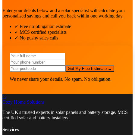
Enter your details below and a solar specialist will calculate your
personalised savings and call you back within one working day.
✓ Free no-obligation estimate
✓ MCS certified specialists
✓ No pushy sales calls
Get My Free Estimate →
We never share your details. No spam. No obligation.
C
Cozy Home
Solutions
The UK's trusted experts in solar panels and battery storage. MCS
certified solar and battery installers.
Services