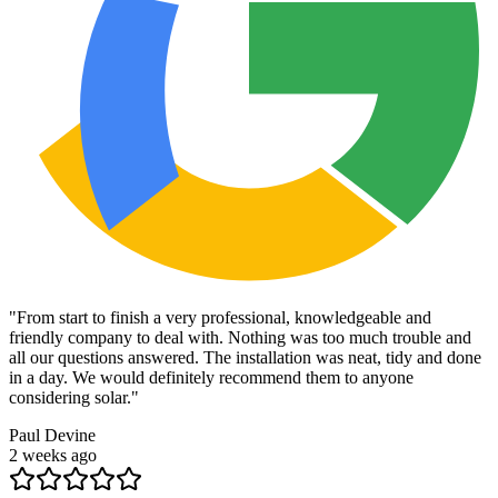
"
From start to finish a very professional, knowledgeable and
friendly company to deal with. Nothing was too much trouble and
all our questions answered. The installation was neat, tidy and done
in a day. We would definitely recommend them to anyone
considering solar.
"
Paul Devine
2 weeks ago