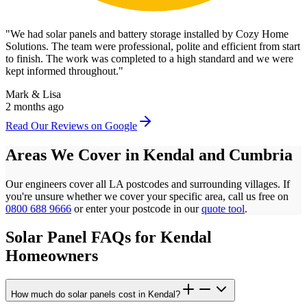
"
We had solar panels and battery storage installed by Cozy Home
Solutions. The team were professional, polite and efficient from start
to finish. The work was completed to a high standard and we were
kept informed throughout.
"
Mark & Lisa
2 months ago
Read Our Reviews on Google
Areas We Cover in
Kendal
and
Cumbria
Our engineers cover all
LA
postcodes
and surrounding villages. If
you're unsure whether we cover your specific area, call us free on
0800 688 9666
or enter your postcode in our
quote tool
.
Solar Panel FAQs for
Kendal
Homeowners
How much do solar panels cost in Kendal?