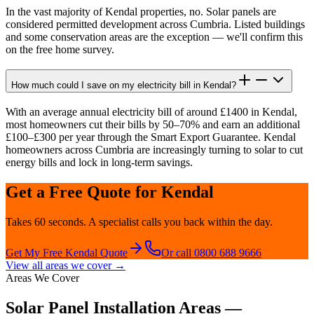
In the vast majority of Kendal properties, no. Solar panels are
considered permitted development across Cumbria. Listed buildings
and some conservation areas are the exception — we'll confirm this
on the free home survey.
How much could I save on my electricity bill in Kendal?
With an average annual electricity bill of around £1400 in Kendal,
most homeowners cut their bills by 50–70% and earn an additional
£100–£300 per year through the Smart Export Guarantee. Kendal
homeowners across Cumbria are increasingly turning to solar to cut
energy bills and lock in long-term savings.
Get a Free Quote for
Kendal
Takes 60 seconds. A specialist calls you back within the day.
Get My Free
Kendal
Quote
Or call 0800 688 9666
View all areas we cover →
Areas We Cover
Solar Panel Installation Areas —