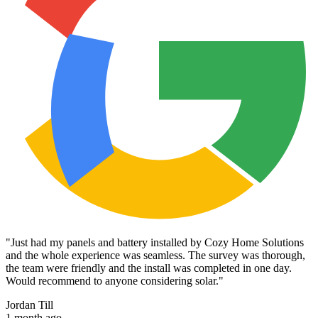
"
Just had my panels and battery installed by Cozy Home Solutions
and the whole experience was seamless. The survey was thorough,
the team were friendly and the install was completed in one day.
Would recommend to anyone considering solar.
"
Jordan Till
1 month ago