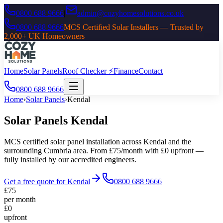
0800 688 9666
|
admin@cozyhomesolutions.co.uk
0800 688 9666
MCS Certified Solar Installers — Trusted by
2,000+ UK Homeowners
Home
Solar Panels
Roof Checker ⚡
Finance
Contact
0800 688 9666
Home
›
Solar Panels
›
Kendal
Solar Panels
Kendal
MCS certified solar panel installation across
Kendal
and the
surrounding
Cumbria
area. From £75/month with £0 upfront —
fully installed by our accredited engineers.
Get a free quote for
Kendal
0800 688 9666
£75
per month
£0
upfront