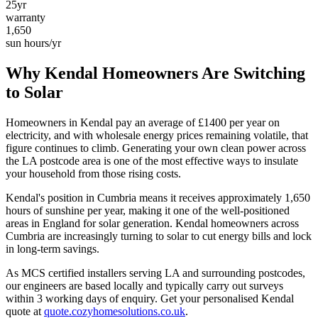
25yr
warranty
1,650
sun hours/yr
Why
Kendal
Homeowners Are Switching
to Solar
Homeowners in
Kendal
pay an average of £
1400
per year on
electricity, and with wholesale energy prices remaining volatile, that
figure continues to climb. Generating your own clean power across
the
LA
postcode area is one of the most effective ways to insulate
your household from those rising costs.
Kendal
's position in
Cumbria
means it receives approximately
1,650
hours of sunshine per year, making it one of the
well-positioned
areas in England for solar generation.
Kendal homeowners across
Cumbria are increasingly turning to solar to cut energy bills and lock
in long-term savings.
As MCS certified installers serving
LA
and surrounding postcodes,
our engineers are based locally and typically carry out surveys
within
3
working days of enquiry. Get your personalised
Kendal
quote at
quote.cozyhomesolutions.co.uk
.