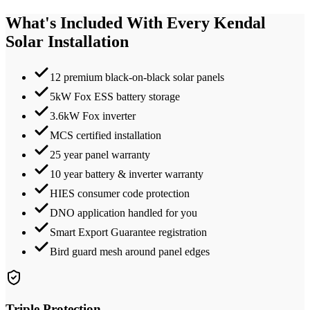
What's Included With Every
Kendal
Solar Installation
12 premium black-on-black solar panels
5kW Fox ESS battery storage
3.6kW Fox inverter
MCS certified installation
25 year panel warranty
10 year battery & inverter warranty
HIES consumer code protection
DNO application handled for you
Smart Export Guarantee registration
Bird guard mesh around panel edges
Triple Protection