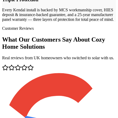
Every
Kendal
install is backed by MCS workmanship cover, HIES
deposit & insurance-backed guarantee, and a 25-year manufacturer
panel warranty — three layers of protection for total peace of mind.
Customer Reviews
What Our Customers Say About Cozy
Home Solutions
Real reviews from UK homeowners who switched to solar with us.