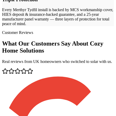
Every
Merthyr Tydfil
install is backed by MCS workmanship cover,
HIES deposit & insurance-backed guarantee, and a 25-year
manufacturer panel warranty — three layers of protection for total
peace of mind.
Customer Reviews
What Our Customers Say About Cozy
Home Solutions
Real reviews from UK homeowners who switched to solar with us.