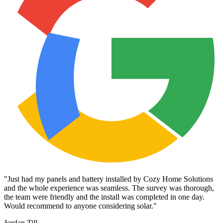
"
Just had my panels and battery installed by Cozy Home Solutions
and the whole experience was seamless. The survey was thorough,
the team were friendly and the install was completed in one day.
Would recommend to anyone considering solar.
"
Jordan Till