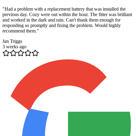
"
Had a problem with a replacement battery that was installed the
previous day. Cozy were out within the hour. The fitter was brilliant
and worked in the dark and rain. Can't thank them enough for
responding so promptly and fixing the problem. Would highly
recommend them.
"
Jan Triggs
3 weeks ago