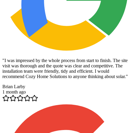
"
I was impressed by the whole process from start to finish. The site
visit was thorough and the quote was clear and competitive. The
installation team were friendly, tidy and efficient. I would
recommend Cozy Home Solutions to anyone thinking about solar.
"
Brian Larby
1 month ago