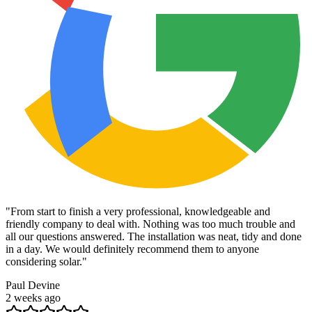
"
From start to finish a very professional, knowledgeable and
friendly company to deal with. Nothing was too much trouble and
all our questions answered. The installation was neat, tidy and done
in a day. We would definitely recommend them to anyone
considering solar.
"
Paul Devine
2 weeks ago