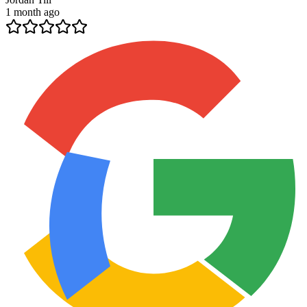
1 month ago