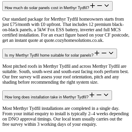
How much do solar panels cost in Merthyr Tydfil?
Our standard package for Merthyr Tydfil homeowners starts from
just £75/month with £0 upfront. That includes 12 premium black-
on-black panels, a 5kW Fox ESS battery, inverter and full MCS
certified installation. For an exact figure based on your CF postcode,
get an instant quote at quote.cozyhomesolutions.co.uk.
Is my Merthyr Tydfil home suitable for solar panels?
Most pitched roofs in Merthyr Tydfil and across Merthyr Tydfil are
suitable. South, south-west and south-east facing roofs perform best.
Our free survey will assess your roof orientation, pitch and any
shading before recommending the right system size.
How long does installation take in Merthyr Tydfil?
Most Merthyr Tydfil installations are completed in a single day.
From your initial enquiry to install is typically 2–4 weeks depending
on DNO approval timings. Our local team usually carries out the
free survey within 3 working days of your enquiry.