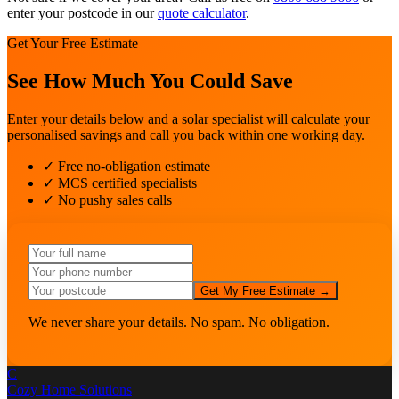
enter your postcode in our
quote calculator
.
Get Your Free Estimate
See How Much You Could Save
Enter your details below and a solar specialist will calculate your
personalised savings and call you back within one working day.
✓ Free no-obligation estimate
✓ MCS certified specialists
✓ No pushy sales calls
Get My Free Estimate →
We never share your details. No spam. No obligation.
C
Cozy Home
Solutions