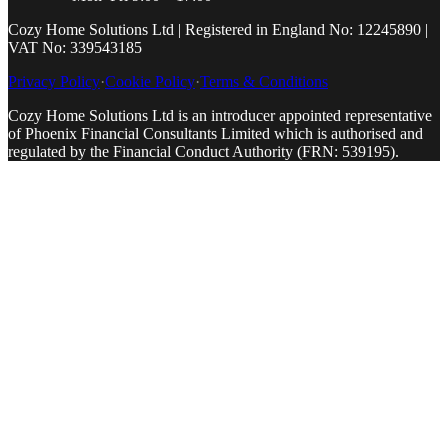
Cozy Home Solutions Ltd | Registered in England No: 12245890 |
VAT No: 339543185
Privacy Policy
·
Cookie Policy
·
Terms & Conditions
Cozy Home Solutions Ltd is an introducer appointed representative
of Phoenix Financial Consultants Limited which is authorised and
regulated by the Financial Conduct Authority (FRN: 539195).