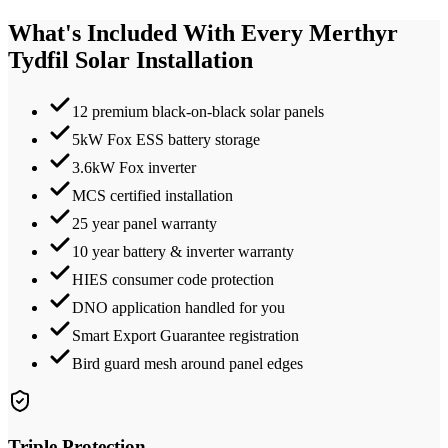
What's Included With Every
Merthyr
Tydfil
Solar Installation
12 premium black-on-black solar panels
5kW Fox ESS battery storage
3.6kW Fox inverter
MCS certified installation
25 year panel warranty
10 year battery & inverter warranty
HIES consumer code protection
DNO application handled for you
Smart Export Guarantee registration
Bird guard mesh around panel edges
Triple Protection