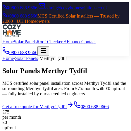
0800 688 9666
|
admin@cozyhomesolutions.co.uk
0800 688 9666
MCS Certified Solar Installers — Trusted by
2,000+ UK Homeowners
Home
Solar Panels
Roof Checker ⚡
Finance
Contact
0800 688 9666
Home
›
Solar Panels
›
Merthyr Tydfil
Solar Panels
Merthyr Tydfil
MCS certified solar panel installation across
Merthyr Tydfil
and the
surrounding
Merthyr Tydfil
area. From £75/month with £0 upfront
— fully installed by our accredited engineers.
Get a free quote for
Merthyr Tydfil
0800 688 9666
£75
per month
£0
upfront