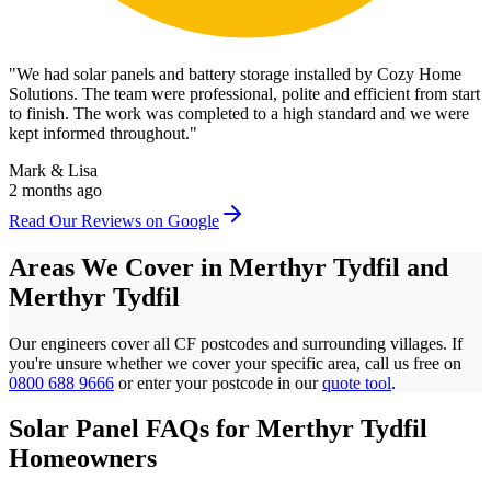
"
We had solar panels and battery storage installed by Cozy Home
Solutions. The team were professional, polite and efficient from start
to finish. The work was completed to a high standard and we were
kept informed throughout.
"
Mark & Lisa
2 months ago
Read Our Reviews on Google
Areas We Cover in
Merthyr Tydfil
and
Merthyr Tydfil
Our engineers cover all
CF
postcodes
and surrounding villages. If
you're unsure whether we cover your specific area, call us free on
0800 688 9666
or enter your postcode in our
quote tool
.
Solar Panel FAQs for
Merthyr Tydfil
Homeowners