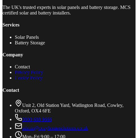
The UK's trusted experts in solar panels and battery storage. MCS
certified solar and battery installers.
Services
Solar Panels
Battery Storage
Company
Contact
Privacy Policy
Cookie Policy
Contact
Unit 2, Old Station Yard, Watlington Road, Cowley,
Oxford, OX4 6FE
0800 688 9666
admin@cozyhomesolutions.co.uk
Mon–Fri 9:00 – 17:00