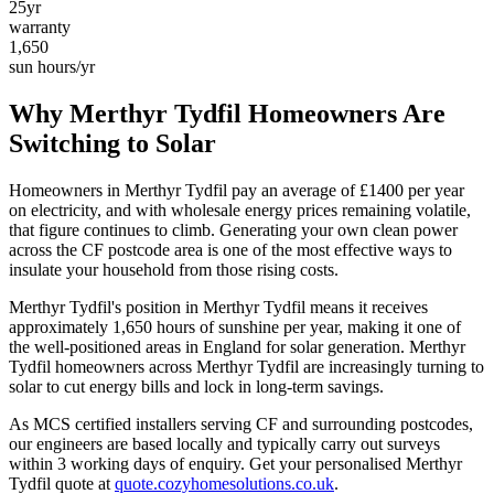
25yr
warranty
1,650
sun hours/yr
Why
Merthyr Tydfil
Homeowners Are
Switching to Solar
Homeowners in
Merthyr Tydfil
pay an average of £
1400
per year
on electricity, and with wholesale energy prices remaining volatile,
that figure continues to climb. Generating your own clean power
across the
CF
postcode area is one of the most effective ways to
insulate your household from those rising costs.
Merthyr Tydfil
's position in
Merthyr Tydfil
means it receives
approximately
1,650
hours of sunshine per year, making it one of
the
well-positioned
areas in England for solar generation.
Merthyr
Tydfil homeowners across Merthyr Tydfil are increasingly turning to
solar to cut energy bills and lock in long-term savings.
As MCS certified installers serving
CF
and surrounding postcodes,
our engineers are based locally and typically carry out surveys
within
3
working days of enquiry. Get your personalised
Merthyr
Tydfil
quote at
quote.cozyhomesolutions.co.uk
.