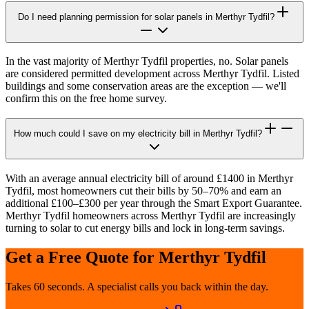
Do I need planning permission for solar panels in Merthyr Tydfil?
In the vast majority of Merthyr Tydfil properties, no. Solar panels
are considered permitted development across Merthyr Tydfil. Listed
buildings and some conservation areas are the exception — we'll
confirm this on the free home survey.
How much could I save on my electricity bill in Merthyr Tydfil?
With an average annual electricity bill of around £1400 in Merthyr
Tydfil, most homeowners cut their bills by 50–70% and earn an
additional £100–£300 per year through the Smart Export Guarantee.
Merthyr Tydfil homeowners across Merthyr Tydfil are increasingly
turning to solar to cut energy bills and lock in long-term savings.
Get a Free Quote for
Merthyr Tydfil
Takes 60 seconds. A specialist calls you back within the day.