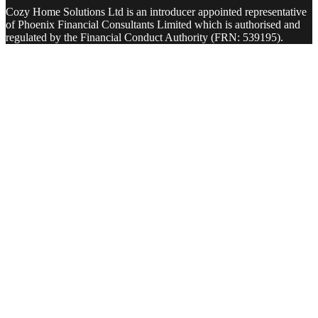
Cozy Home Solutions Ltd is an introducer appointed representative
of Phoenix Financial Consultants Limited which is authorised and
regulated by the Financial Conduct Authority (FRN: 539195).