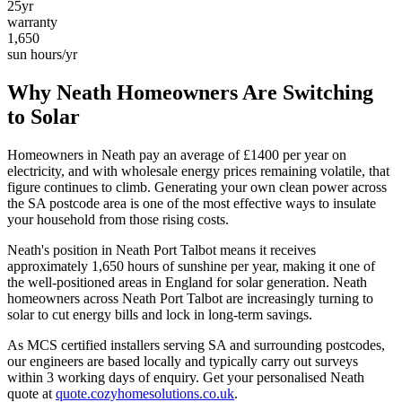
25yr
warranty
1,650
sun hours/yr
Why
Neath
Homeowners Are Switching
to Solar
Homeowners in
Neath
pay an average of £
1400
per year on
electricity, and with wholesale energy prices remaining volatile, that
figure continues to climb. Generating your own clean power across
the
SA
postcode area is one of the most effective ways to insulate
your household from those rising costs.
Neath
's position in
Neath Port Talbot
means it receives
approximately
1,650
hours of sunshine per year, making it one of
the
well-positioned
areas in England for solar generation.
Neath
homeowners across Neath Port Talbot are increasingly turning to
solar to cut energy bills and lock in long-term savings.
As MCS certified installers serving
SA
and surrounding postcodes,
our engineers are based locally and typically carry out surveys
within
3
working days of enquiry. Get your personalised
Neath
quote at
quote.cozyhomesolutions.co.uk
.