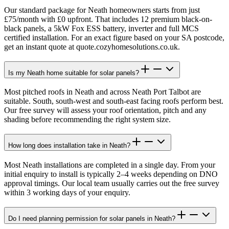
Our standard package for Neath homeowners starts from just
£75/month with £0 upfront. That includes 12 premium black-on-
black panels, a 5kW Fox ESS battery, inverter and full MCS
certified installation. For an exact figure based on your SA postcode,
get an instant quote at quote.cozyhomesolutions.co.uk.
Is my Neath home suitable for solar panels?
Most pitched roofs in Neath and across Neath Port Talbot are
suitable. South, south-west and south-east facing roofs perform best.
Our free survey will assess your roof orientation, pitch and any
shading before recommending the right system size.
How long does installation take in Neath?
Most Neath installations are completed in a single day. From your
initial enquiry to install is typically 2–4 weeks depending on DNO
approval timings. Our local team usually carries out the free survey
within 3 working days of your enquiry.
Do I need planning permission for solar panels in Neath?