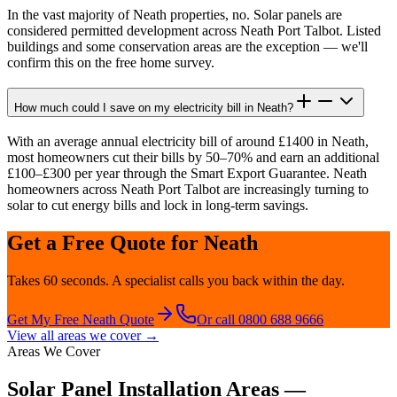
In the vast majority of Neath properties, no. Solar panels are
considered permitted development across Neath Port Talbot. Listed
buildings and some conservation areas are the exception — we'll
confirm this on the free home survey.
How much could I save on my electricity bill in Neath?
With an average annual electricity bill of around £1400 in Neath,
most homeowners cut their bills by 50–70% and earn an additional
£100–£300 per year through the Smart Export Guarantee. Neath
homeowners across Neath Port Talbot are increasingly turning to
solar to cut energy bills and lock in long-term savings.
Get a Free Quote for
Neath
Takes 60 seconds. A specialist calls you back within the day.
Get My Free
Neath
Quote
Or call 0800 688 9666
View all areas we cover →
Areas We Cover
Solar Panel Installation Areas —