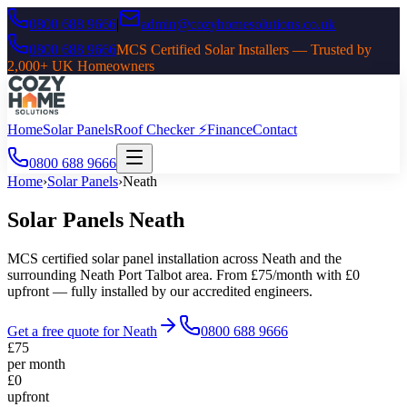
0800 688 9666
|
admin@cozyhomesolutions.co.uk
0800 688 9666
MCS Certified Solar Installers — Trusted by
2,000+ UK Homeowners
Home
Solar Panels
Roof Checker ⚡
Finance
Contact
0800 688 9666
Home
›
Solar Panels
›
Neath
Solar Panels
Neath
MCS certified solar panel installation across
Neath
and the
surrounding
Neath Port Talbot
area. From £75/month with £0
upfront — fully installed by our accredited engineers.
Get a free quote for
Neath
0800 688 9666
£75
per month
£0
upfront