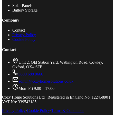
Solar Panels
Battery Storage
Company
Contact
Privacy Policy
Cookie Policy
Contact
Unit 2, Old Station Yard, Watlington Road, Cowley,
Oxford, OX4 6FE
0800 688 9666
admin@cozyhomesolutions.co.uk
Mon–Fri 9:00 – 17:00
Cozy Home Solutions Ltd | Registered in England No: 12245890 |
VAT No: 339543185
Privacy Policy
·
Cookie Policy
·
Terms & Conditions