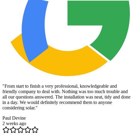
"
From start to finish a very professional, knowledgeable and
friendly company to deal with. Nothing was too much trouble and
all our questions answered. The installation was neat, tidy and done
in a day. We would definitely recommend them to anyone
considering solar.
"
Paul Devine
2 weeks ago