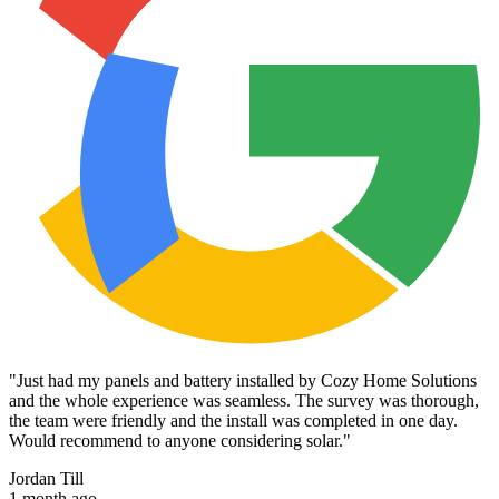
"
Just had my panels and battery installed by Cozy Home Solutions
and the whole experience was seamless. The survey was thorough,
the team were friendly and the install was completed in one day.
Would recommend to anyone considering solar.
"
Jordan Till
1 month ago