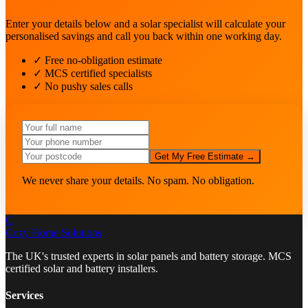
Enter your details below and a solar specialist will calculate your
personalised savings and call you back within one working day.
✓ Free no-obligation estimate
✓ MCS certified specialists
✓ No pushy sales calls
Get My Free Estimate →
We never share your details. No spam. No obligation.
C
Cozy Home
Solutions
The UK's trusted experts in solar panels and battery storage. MCS
certified solar and battery installers.
Services