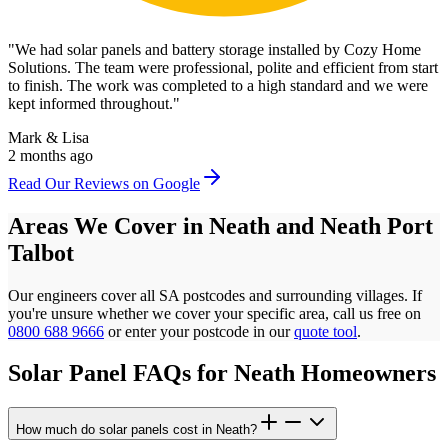
"
We had solar panels and battery storage installed by Cozy Home
Solutions. The team were professional, polite and efficient from start
to finish. The work was completed to a high standard and we were
kept informed throughout.
"
Mark & Lisa
2 months ago
Read Our Reviews on Google
Areas We Cover in
Neath
and
Neath Port
Talbot
Our engineers cover all
SA
postcodes
and surrounding villages. If
you're unsure whether we cover your specific area, call us free on
0800 688 9666
or enter your postcode in our
quote tool
.
Solar Panel FAQs for
Neath
Homeowners
How much do solar panels cost in Neath?