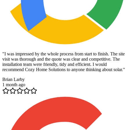
"
I was impressed by the whole process from start to finish. The site
visit was thorough and the quote was clear and competitive. The
installation team were friendly, tidy and efficient. I would
recommend Cozy Home Solutions to anyone thinking about solar.
"
Brian Larby
1 month ago