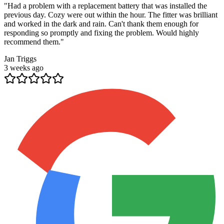
"
Had a problem with a replacement battery that was installed the
previous day. Cozy were out within the hour. The fitter was brilliant
and worked in the dark and rain. Can't thank them enough for
responding so promptly and fixing the problem. Would highly
recommend them.
"
Jan Triggs
3 weeks ago