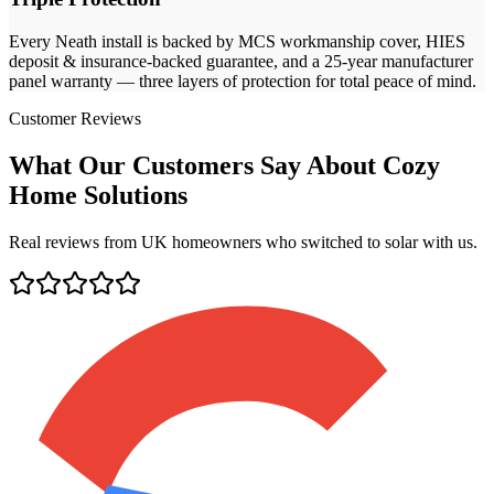
Every
Neath
install is backed by MCS workmanship cover, HIES
deposit & insurance-backed guarantee, and a 25-year manufacturer
panel warranty — three layers of protection for total peace of mind.
Customer Reviews
What Our Customers Say About Cozy
Home Solutions
Real reviews from UK homeowners who switched to solar with us.