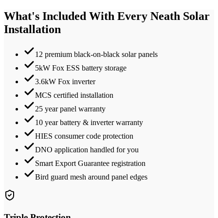
What's Included With Every
Neath
Solar
Installation
12 premium black-on-black solar panels
5kW Fox ESS battery storage
3.6kW Fox inverter
MCS certified installation
25 year panel warranty
10 year battery & inverter warranty
HIES consumer code protection
DNO application handled for you
Smart Export Guarantee registration
Bird guard mesh around panel edges
Triple Protection