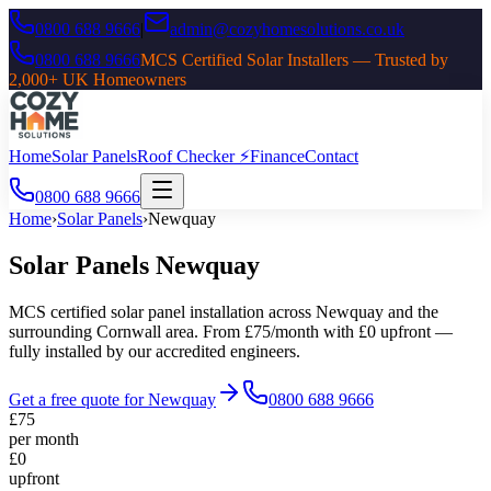
0800 688 9666
|
admin@cozyhomesolutions.co.uk
0800 688 9666
MCS Certified Solar Installers — Trusted by
2,000+ UK Homeowners
Home
Solar Panels
Roof Checker ⚡
Finance
Contact
0800 688 9666
Home
›
Solar Panels
›
Newquay
Solar Panels
Newquay
MCS certified solar panel installation across
Newquay
and the
surrounding
Cornwall
area. From £75/month with £0 upfront —
fully installed by our accredited engineers.
Get a free quote for
Newquay
0800 688 9666
£75
per month
£0
upfront