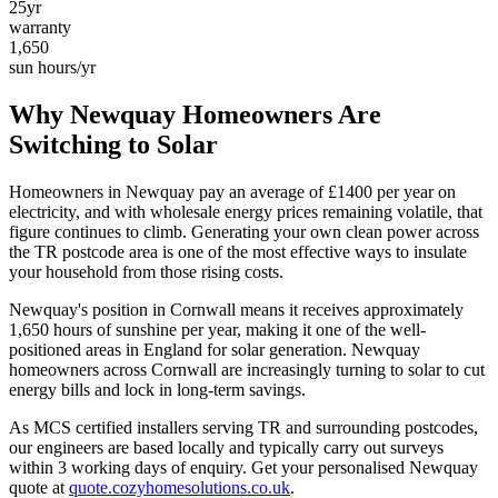
25yr
warranty
1,650
sun hours/yr
Why
Newquay
Homeowners Are
Switching to Solar
Homeowners in
Newquay
pay an average of £
1400
per year on
electricity, and with wholesale energy prices remaining volatile, that
figure continues to climb. Generating your own clean power across
the
TR
postcode area is one of the most effective ways to insulate
your household from those rising costs.
Newquay
's position in
Cornwall
means it receives approximately
1,650
hours of sunshine per year, making it one of the
well-
positioned
areas in England for solar generation.
Newquay
homeowners across Cornwall are increasingly turning to solar to cut
energy bills and lock in long-term savings.
As MCS certified installers serving
TR
and surrounding postcodes,
our engineers are based locally and typically carry out surveys
within
3
working days of enquiry. Get your personalised
Newquay
quote at
quote.cozyhomesolutions.co.uk
.