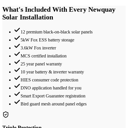
What's Included With Every
Newquay
Solar Installation
12 premium black-on-black solar panels
5kW Fox ESS battery storage
3.6kW Fox inverter
MCS certified installation
25 year panel warranty
10 year battery & inverter warranty
HIES consumer code protection
DNO application handled for you
Smart Export Guarantee registration
Bird guard mesh around panel edges
Triple Protection