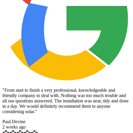
"
From start to finish a very professional, knowledgeable and
friendly company to deal with. Nothing was too much trouble and
all our questions answered. The installation was neat, tidy and done
in a day. We would definitely recommend them to anyone
considering solar.
"
Paul Devine
2 weeks ago