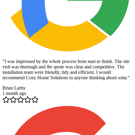
"
I was impressed by the whole process from start to finish. The site
visit was thorough and the quote was clear and competitive. The
installation team were friendly, tidy and efficient. I would
recommend Cozy Home Solutions to anyone thinking about solar.
"
Brian Larby
1 month ago