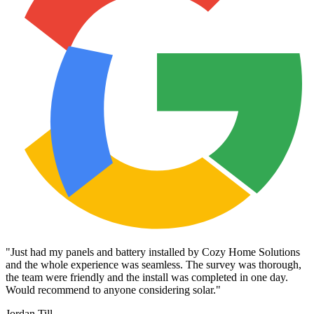
"
Just had my panels and battery installed by Cozy Home Solutions
and the whole experience was seamless. The survey was thorough,
the team were friendly and the install was completed in one day.
Would recommend to anyone considering solar.
"
Jordan Till