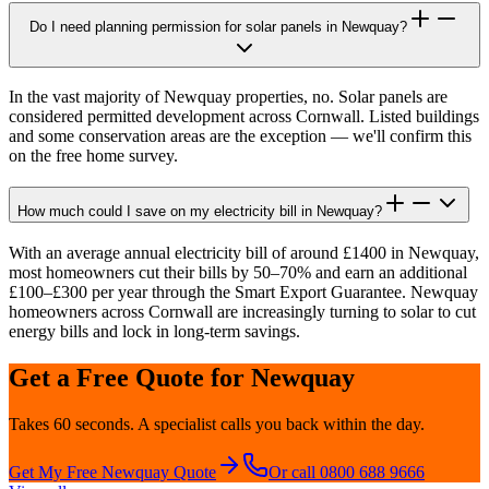
Do I need planning permission for solar panels in Newquay?
In the vast majority of Newquay properties, no. Solar panels are
considered permitted development across Cornwall. Listed buildings
and some conservation areas are the exception — we'll confirm this
on the free home survey.
How much could I save on my electricity bill in Newquay?
With an average annual electricity bill of around £1400 in Newquay,
most homeowners cut their bills by 50–70% and earn an additional
£100–£300 per year through the Smart Export Guarantee. Newquay
homeowners across Cornwall are increasingly turning to solar to cut
energy bills and lock in long-term savings.
Get a Free Quote for
Newquay
Takes 60 seconds. A specialist calls you back within the day.
Get My Free
Newquay
Quote
Or call 0800 688 9666