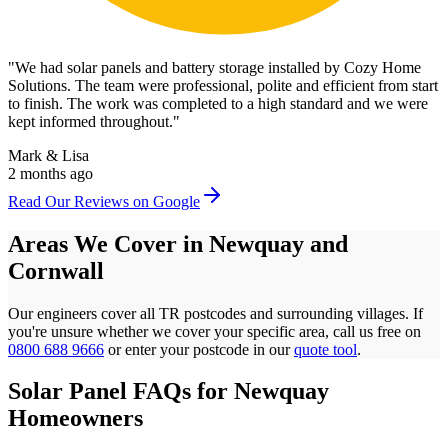
"
We had solar panels and battery storage installed by Cozy Home
Solutions. The team were professional, polite and efficient from start
to finish. The work was completed to a high standard and we were
kept informed throughout.
"
Mark & Lisa
2 months ago
Read Our Reviews on Google
Areas We Cover in
Newquay
and
Cornwall
Our engineers cover all
TR
postcodes
and surrounding villages. If
you're unsure whether we cover your specific area, call us free on
0800 688 9666
or enter your postcode in our
quote tool
.
Solar Panel FAQs for
Newquay
Homeowners