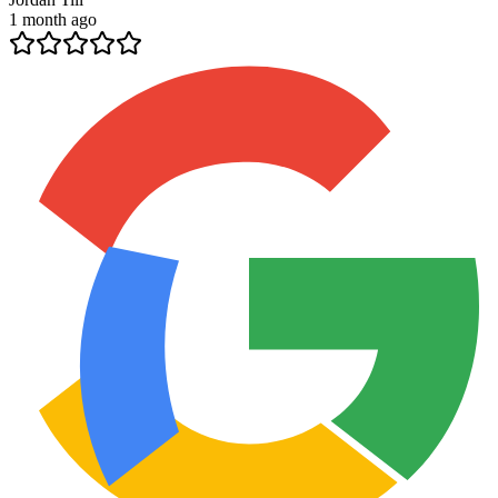
1 month ago