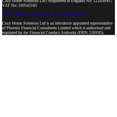
Cozy Home Solutions Ltd | Registered in England No: 12245890 |
VAT No: 339543185
Privacy Policy
·
Cookie Policy
·
Terms & Conditions
Cozy Home Solutions Ltd is an introducer appointed representative
of Phoenix Financial Consultants Limited which is authorised and
regulated by the Financial Conduct Authority (FRN: 539195).