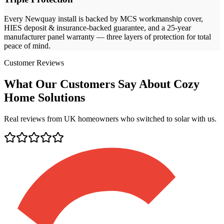
Every
Newquay
install is backed by MCS workmanship cover,
HIES deposit & insurance-backed guarantee, and a 25-year
manufacturer panel warranty — three layers of protection for total
peace of mind.
Customer Reviews
What Our Customers Say About Cozy
Home Solutions
Real reviews from UK homeowners who switched to solar with us.