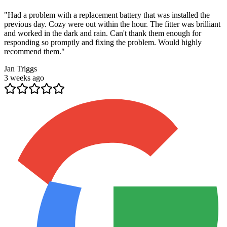
"
Had a problem with a replacement battery that was installed the
previous day. Cozy were out within the hour. The fitter was brilliant
and worked in the dark and rain. Can't thank them enough for
responding so promptly and fixing the problem. Would highly
recommend them.
"
Jan Triggs
3 weeks ago