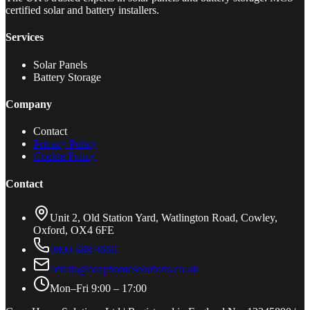
certified solar and battery installers.
Services
Solar Panels
Battery Storage
Company
Contact
Privacy Policy
Cookie Policy
Contact
Unit 2, Old Station Yard, Watlington Road, Cowley,
Oxford, OX4 6FE
0800 688 9666
admin@cozyhomesolutions.co.uk
Mon–Fri 9:00 – 17:00