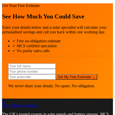
Get Your Free Estimate
See How Much You Could Save
Enter your details below and a solar specialist will calculate your
personalised savings and call you back within one working day.
✓ Free no-obligation estimate
✓ MCS certified specialists
✓ No pushy sales calls
Get My Free Estimate →
We never share your details. No spam. No obligation.
C
Cozy Home
Solutions
The UK's trusted experts in solar panels and battery storage. MCS