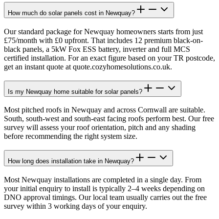
How much do solar panels cost in Newquay?
Our standard package for Newquay homeowners starts from just
£75/month with £0 upfront. That includes 12 premium black-on-
black panels, a 5kW Fox ESS battery, inverter and full MCS
certified installation. For an exact figure based on your TR postcode,
get an instant quote at quote.cozyhomesolutions.co.uk.
Is my Newquay home suitable for solar panels?
Most pitched roofs in Newquay and across Cornwall are suitable.
South, south-west and south-east facing roofs perform best. Our free
survey will assess your roof orientation, pitch and any shading
before recommending the right system size.
How long does installation take in Newquay?
Most Newquay installations are completed in a single day. From
your initial enquiry to install is typically 2–4 weeks depending on
DNO approval timings. Our local team usually carries out the free
survey within 3 working days of your enquiry.