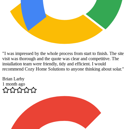
"
I was impressed by the whole process from start to finish. The site
visit was thorough and the quote was clear and competitive. The
installation team were friendly, tidy and efficient. I would
recommend Cozy Home Solutions to anyone thinking about solar.
"
Brian Larby
1 month ago