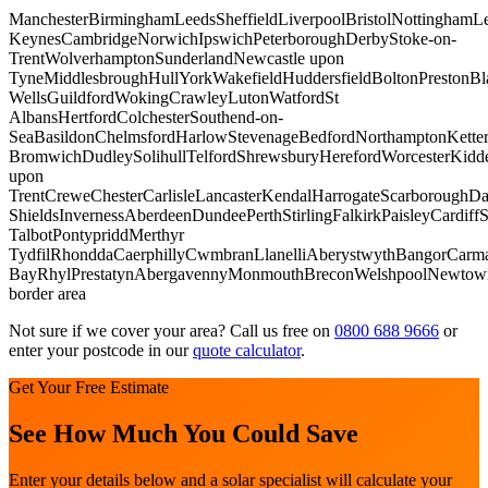
Manchester
Birmingham
Leeds
Sheffield
Liverpool
Bristol
Nottingham
Le
Keynes
Cambridge
Norwich
Ipswich
Peterborough
Derby
Stoke-on-
Trent
Wolverhampton
Sunderland
Newcastle upon
Tyne
Middlesbrough
Hull
York
Wakefield
Huddersfield
Bolton
Preston
Bl
Wells
Guildford
Woking
Crawley
Luton
Watford
St
Albans
Hertford
Colchester
Southend-on-
Sea
Basildon
Chelmsford
Harlow
Stevenage
Bedford
Northampton
Kette
Bromwich
Dudley
Solihull
Telford
Shrewsbury
Hereford
Worcester
Kidde
upon
Trent
Crewe
Chester
Carlisle
Lancaster
Kendal
Harrogate
Scarborough
Da
Shields
Inverness
Aberdeen
Dundee
Perth
Stirling
Falkirk
Paisley
Cardiff
S
Talbot
Pontypridd
Merthyr
Tydfil
Rhondda
Caerphilly
Cwmbran
Llanelli
Aberystwyth
Bangor
Carma
Bay
Rhyl
Prestatyn
Abergavenny
Monmouth
Brecon
Welshpool
Newtow
border area
Not sure if we cover your area? Call us free on
0800 688 9666
or
enter your postcode in our
quote calculator
.
Get Your Free Estimate
See How Much You Could Save
Enter your details below and a solar specialist will calculate your