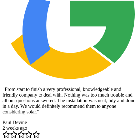
"
From start to finish a very professional, knowledgeable and
friendly company to deal with. Nothing was too much trouble and
all our questions answered. The installation was neat, tidy and done
in a day. We would definitely recommend them to anyone
considering solar.
"
Paul Devine
2 weeks ago