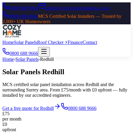
0800 688 9666
|
admin@cozyhomesolutions.co.uk
0800 688 9666
MCS Certified Solar Installers — Trusted by
2,000+ UK Homeowners
Home
Solar Panels
Roof Checker ⚡
Finance
Contact
0800 688 9666
Home
›
Solar Panels
›
Redhill
Solar Panels
Redhill
MCS certified solar panel installation across
Redhill
and the
surrounding
Surrey
area. From £75/month with £0 upfront — fully
installed by our accredited engineers.
Get a free quote for
Redhill
0800 688 9666
£75
per month
£0
upfront