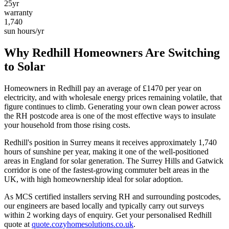
25yr
warranty
1,740
sun hours/yr
Why
Redhill
Homeowners Are Switching
to Solar
Homeowners in
Redhill
pay an average of £
1470
per year on
electricity, and with wholesale energy prices remaining volatile, that
figure continues to climb. Generating your own clean power across
the
RH
postcode area is one of the most effective ways to insulate
your household from those rising costs.
Redhill
's position in
Surrey
means it receives approximately
1,740
hours of sunshine per year, making it one of the
well-positioned
areas in England for solar generation.
The Surrey Hills and Gatwick
corridor is one of the fastest-growing commuter belt areas in the
UK, with high homeownership ideal for solar adoption.
As MCS certified installers serving
RH
and surrounding postcodes,
our engineers are based locally and typically carry out surveys
within
2
working days of enquiry. Get your personalised
Redhill
quote at
quote.cozyhomesolutions.co.uk
.