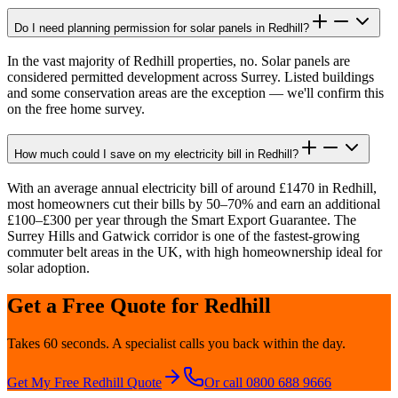
Do I need planning permission for solar panels in Redhill?
In the vast majority of Redhill properties, no. Solar panels are
considered permitted development across Surrey. Listed buildings
and some conservation areas are the exception — we'll confirm this
on the free home survey.
How much could I save on my electricity bill in Redhill?
With an average annual electricity bill of around £1470 in Redhill,
most homeowners cut their bills by 50–70% and earn an additional
£100–£300 per year through the Smart Export Guarantee. The
Surrey Hills and Gatwick corridor is one of the fastest-growing
commuter belt areas in the UK, with high homeownership ideal for
solar adoption.
Get a Free Quote for
Redhill
Takes 60 seconds. A specialist calls you back within the day.
Get My Free
Redhill
Quote
Or call 0800 688 9666