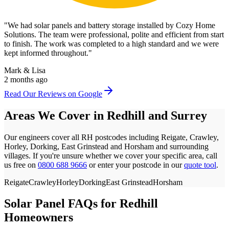
"
We had solar panels and battery storage installed by Cozy Home
Solutions. The team were professional, polite and efficient from start
to finish. The work was completed to a high standard and we were
kept informed throughout.
"
Mark & Lisa
2 months ago
Read Our Reviews on Google
Areas We Cover in
Redhill
and
Surrey
Our engineers cover all
RH
postcodes
including Reigate, Crawley,
Horley, Dorking, East Grinstead and Horsham
and surrounding
villages. If you're unsure whether we cover your specific area, call
us free on
0800 688 9666
or enter your postcode in our
quote tool
.
Reigate
Crawley
Horley
Dorking
East Grinstead
Horsham
Solar Panel FAQs for
Redhill
Homeowners