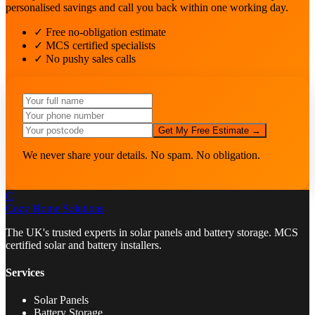
personalised savings and call you back within one working day.
✓ Free no-obligation estimate
✓ MCS certified specialists
✓ No pushy sales calls
Get My Free Estimate →
We never share your details. No spam. No obligation.
C
Cozy Home
Solutions
The UK's trusted experts in solar panels and battery storage. MCS
certified solar and battery installers.
Services
Solar Panels
Battery Storage