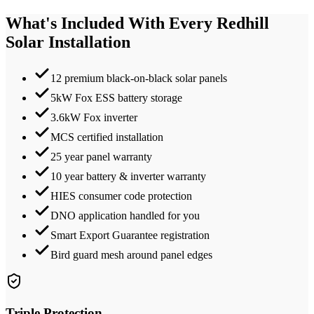
What's Included With Every
Redhill
Solar Installation
12 premium black-on-black solar panels
5kW Fox ESS battery storage
3.6kW Fox inverter
MCS certified installation
25 year panel warranty
10 year battery & inverter warranty
HIES consumer code protection
DNO application handled for you
Smart Export Guarantee registration
Bird guard mesh around panel edges
Triple Protection