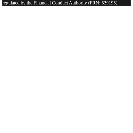
regulated by the Financial Conduct Authority (FRN: 539195).