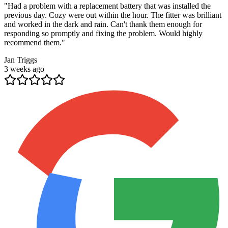
"
Had a problem with a replacement battery that was installed the
previous day. Cozy were out within the hour. The fitter was brilliant
and worked in the dark and rain. Can't thank them enough for
responding so promptly and fixing the problem. Would highly
recommend them.
"
Jan Triggs
3 weeks ago