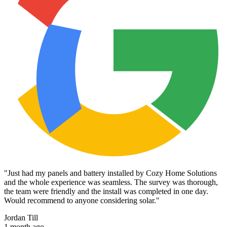
"
Just had my panels and battery installed by Cozy Home Solutions
and the whole experience was seamless. The survey was thorough,
the team were friendly and the install was completed in one day.
Would recommend to anyone considering solar.
"
Jordan Till
1 month ago