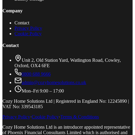
Company
Contact
Privacy Policy
Cookie Policy
Contact
Unit 2, Old Station Yard, Watlington Road, Cowley,
Oxford, OX4 6FE
0800 688 9666
admin@cozyhomesolutions.co.uk
Mon–Fri 9:00 – 17:00
Cozy Home Solutions Ltd | Registered in England No: 12245890 |
VAT No: 339543185
Privacy Policy
·
Cookie Policy
·
Terms & Conditions
Cozy Home Solutions Ltd is an introducer appointed representative
of Phoenix Financial Consultants Limited which is authorised and