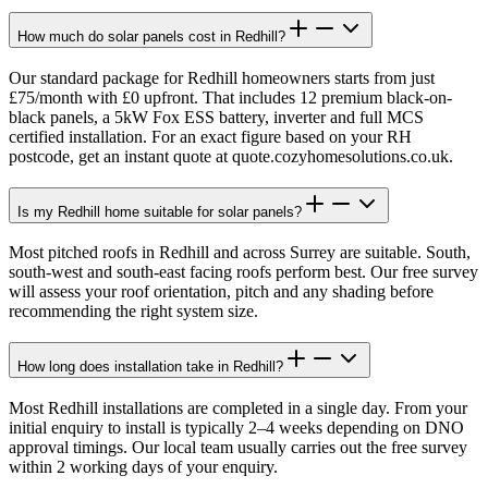
How much do solar panels cost in Redhill?
Our standard package for Redhill homeowners starts from just
£75/month with £0 upfront. That includes 12 premium black-on-
black panels, a 5kW Fox ESS battery, inverter and full MCS
certified installation. For an exact figure based on your RH
postcode, get an instant quote at quote.cozyhomesolutions.co.uk.
Is my Redhill home suitable for solar panels?
Most pitched roofs in Redhill and across Surrey are suitable. South,
south-west and south-east facing roofs perform best. Our free survey
will assess your roof orientation, pitch and any shading before
recommending the right system size.
How long does installation take in Redhill?
Most Redhill installations are completed in a single day. From your
initial enquiry to install is typically 2–4 weeks depending on DNO
approval timings. Our local team usually carries out the free survey
within 2 working days of your enquiry.