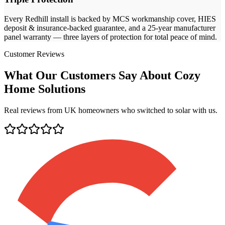
Every
Redhill
install is backed by MCS workmanship cover, HIES
deposit & insurance-backed guarantee, and a 25-year manufacturer
panel warranty — three layers of protection for total peace of mind.
Customer Reviews
What Our Customers Say About Cozy
Home Solutions
Real reviews from UK homeowners who switched to solar with us.