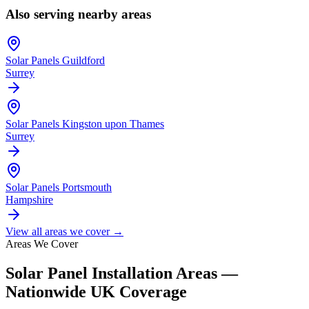
Also serving nearby areas
Solar Panels
Guildford
Surrey
Solar Panels
Kingston upon Thames
Surrey
Solar Panels
Portsmouth
Hampshire
View all areas we cover →
Areas We Cover
Solar Panel Installation Areas —
Nationwide UK Coverage