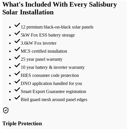
What's Included With Every
Salisbury
Solar Installation
12 premium black-on-black solar panels
5kW Fox ESS battery storage
3.6kW Fox inverter
MCS certified installation
25 year panel warranty
10 year battery & inverter warranty
HIES consumer code protection
DNO application handled for you
Smart Export Guarantee registration
Bird guard mesh around panel edges
Triple Protection