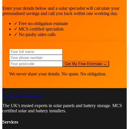
Enter your details below and a solar specialist will calculate your
personalised savings and call you back within one working day.
✓ Free no-obligation estimate
✓ MCS certified specialists
✓ No pushy sales calls
Get My Free Estimate →
We never share your details. No spam. No obligation.
C
Cozy Home
Solutions
The UK's trusted experts in solar panels and battery storage. MCS
certified solar and battery installers.
Services