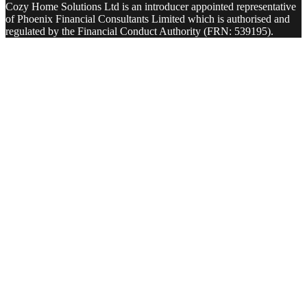
Cozy Home Solutions Ltd is an introducer appointed representative
of Phoenix Financial Consultants Limited which is authorised and
regulated by the Financial Conduct Authority (FRN: 539195).