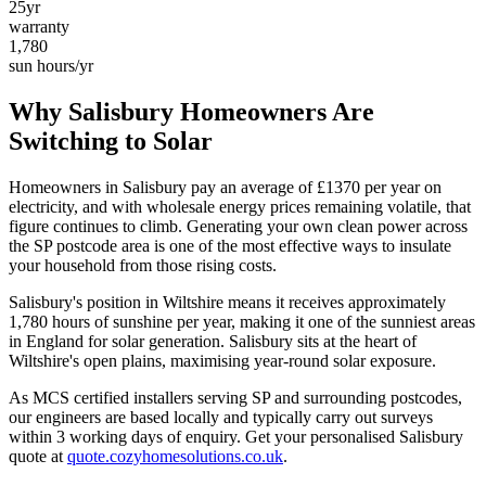
25yr
warranty
1,780
sun hours/yr
Why
Salisbury
Homeowners Are
Switching to Solar
Homeowners in
Salisbury
pay an average of £
1370
per year on
electricity, and with wholesale energy prices remaining volatile, that
figure continues to climb. Generating your own clean power across
the
SP
postcode area is one of the most effective ways to insulate
your household from those rising costs.
Salisbury
's position in
Wiltshire
means it receives approximately
1,780
hours of sunshine per year, making it one of the
sunniest
areas
in England for solar generation.
Salisbury sits at the heart of
Wiltshire's open plains, maximising year-round solar exposure.
As MCS certified installers serving
SP
and surrounding postcodes,
our engineers are based locally and typically carry out surveys
within
3
working days of enquiry. Get your personalised
Salisbury
quote at
quote.cozyhomesolutions.co.uk
.