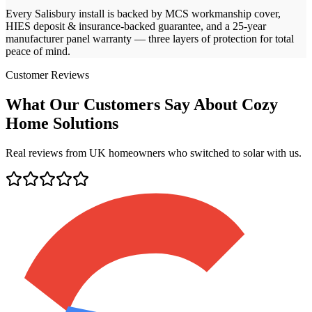
Every
Salisbury
install is backed by MCS workmanship cover,
HIES deposit & insurance-backed guarantee, and a 25-year
manufacturer panel warranty — three layers of protection for total
peace of mind.
Customer Reviews
What Our Customers Say About Cozy
Home Solutions
Real reviews from UK homeowners who switched to solar with us.