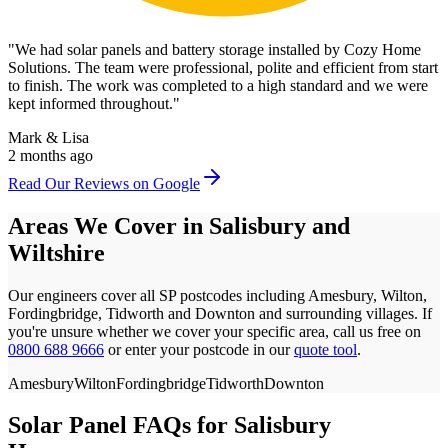
"
We had solar panels and battery storage installed by Cozy Home
Solutions. The team were professional, polite and efficient from start
to finish. The work was completed to a high standard and we were
kept informed throughout.
"
Mark & Lisa
2 months ago
Read Our Reviews on Google
Areas We Cover in
Salisbury
and
Wiltshire
Our engineers cover all
SP
postcodes
including Amesbury, Wilton,
Fordingbridge, Tidworth and Downton
and surrounding villages. If
you're unsure whether we cover your specific area, call us free on
0800 688 9666
or enter your postcode in our
quote tool
.
Amesbury
Wilton
Fordingbridge
Tidworth
Downton
Solar Panel FAQs for
Salisbury