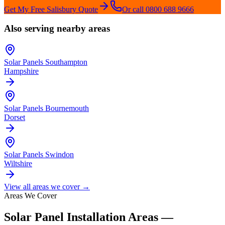
Get My Free
Salisbury
Quote
Or call 0800 688 9666
Also serving nearby areas
Solar Panels
Southampton
Hampshire
Solar Panels
Bournemouth
Dorset
Solar Panels
Swindon
Wiltshire
View all areas we cover →
Areas We Cover
Solar Panel Installation Areas —