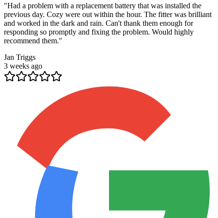
"
Had a problem with a replacement battery that was installed the
previous day. Cozy were out within the hour. The fitter was brilliant
and worked in the dark and rain. Can't thank them enough for
responding so promptly and fixing the problem. Would highly
recommend them.
"
Jan Triggs
3 weeks ago