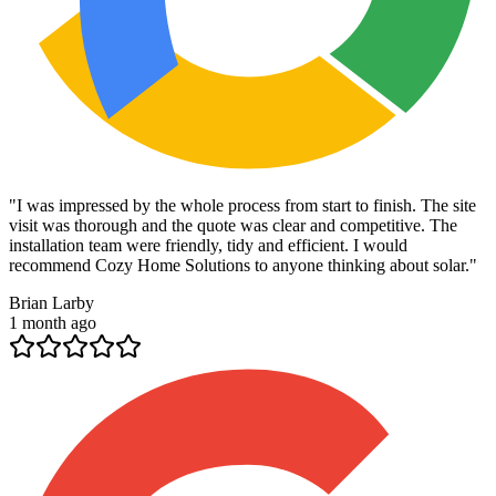
"
I was impressed by the whole process from start to finish. The site
visit was thorough and the quote was clear and competitive. The
installation team were friendly, tidy and efficient. I would
recommend Cozy Home Solutions to anyone thinking about solar.
"
Brian Larby
1 month ago