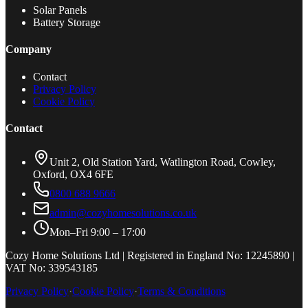
Solar Panels
Battery Storage
Company
Contact
Privacy Policy
Cookie Policy
Contact
Unit 2, Old Station Yard, Watlington Road, Cowley,
Oxford, OX4 6FE
0800 688 9666
admin@cozyhomesolutions.co.uk
Mon–Fri 9:00 – 17:00
Cozy Home Solutions Ltd | Registered in England No: 12245890 |
VAT No: 339543185
Privacy Policy
·
Cookie Policy
·
Terms & Conditions