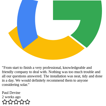
"
From start to finish a very professional, knowledgeable and
friendly company to deal with. Nothing was too much trouble and
all our questions answered. The installation was neat, tidy and done
in a day. We would definitely recommend them to anyone
considering solar.
"
Paul Devine
2 weeks ago