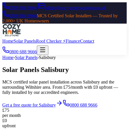
0800 688 9666
|
admin@cozyhomesolutions.co.uk
0800 688 9666
MCS Certified Solar Installers — Trusted by
2,000+ UK Homeowners
Home
Solar Panels
Roof Checker ⚡
Finance
Contact
0800 688 9666
Home
›
Solar Panels
›
Salisbury
Solar Panels
Salisbury
MCS certified solar panel installation across
Salisbury
and the
surrounding
Wiltshire
area. From £75/month with £0 upfront —
fully installed by our accredited engineers.
Get a free quote for
Salisbury
0800 688 9666
£75
per month
£0
upfront