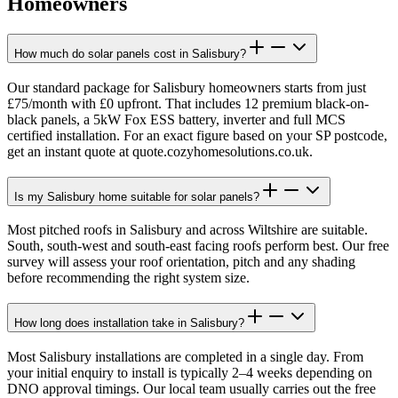
Homeowners
How much do solar panels cost in Salisbury?
Our standard package for Salisbury homeowners starts from just
£75/month with £0 upfront. That includes 12 premium black-on-
black panels, a 5kW Fox ESS battery, inverter and full MCS
certified installation. For an exact figure based on your SP postcode,
get an instant quote at quote.cozyhomesolutions.co.uk.
Is my Salisbury home suitable for solar panels?
Most pitched roofs in Salisbury and across Wiltshire are suitable.
South, south-west and south-east facing roofs perform best. Our free
survey will assess your roof orientation, pitch and any shading
before recommending the right system size.
How long does installation take in Salisbury?
Most Salisbury installations are completed in a single day. From
your initial enquiry to install is typically 2–4 weeks depending on
DNO approval timings. Our local team usually carries out the free