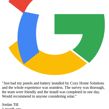
"
Just had my panels and battery installed by Cozy Home Solutions
and the whole experience was seamless. The survey was thorough,
the team were friendly and the install was completed in one day.
Would recommend to anyone considering solar.
"
Jordan Till
1 month ago