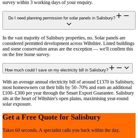
survey within 3 working days of your enquiry.
Do I need planning permission for solar panels in Salisbury?
In the vast majority of Salisbury properties, no. Solar panels are
considered permitted development across Wiltshire. Listed buildings
and some conservation areas are the exception — we'll confirm this
on the free home survey.
How much could I save on my electricity bill in Salisbury?
With an average annual electricity bill of around £1370 in Salisbury,
most homeowners cut their bills by 50–70% and earn an additional
£100–£300 per year through the Smart Export Guarantee. Salisbury
sits at the heart of Wiltshire's open plains, maximising year-round
solar exposure.
Get a Free Quote for
Salisbury
Takes 60 seconds. A specialist calls you back within the day.