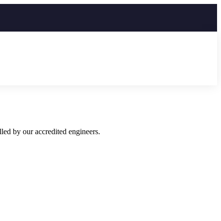
led by our accredited engineers.