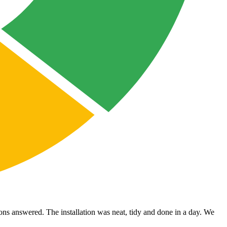
ons answered. The installation was neat, tidy and done in a day. We