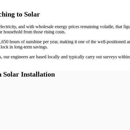
hing to Solar
lectricity, and with wholesale energy prices remaining volatile, that f
ur household from those rising costs.
1,650
hours of sunshine per year, making it one of the
well-positioned
ar
 lock in long-term savings.
 our engineers are based locally and typically carry out surveys withi
n
Solar Installation