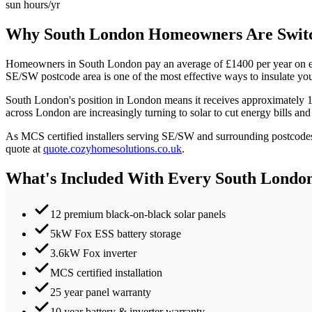
sun hours/yr
Why
South London
Homeowners Are Switc
Homeowners in
South London
pay an average of £
1400
per year on e
SE/SW
postcode area is one of the most effective ways to insulate yo
South London
's position in
London
means it receives approximately
across London are increasingly turning to solar to cut energy bills and
As MCS certified installers serving
SE/SW
and surrounding postcodes,
quote at
quote.cozyhomesolutions.co.uk
.
What's Included With Every
South Londo
12 premium black-on-black solar panels
5kW Fox ESS battery storage
3.6kW Fox inverter
MCS certified installation
25 year panel warranty
10 year battery & inverter warranty