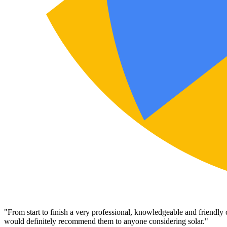
"
From start to finish a very professional, knowledgeable and friendly
would definitely recommend them to anyone considering solar.
"