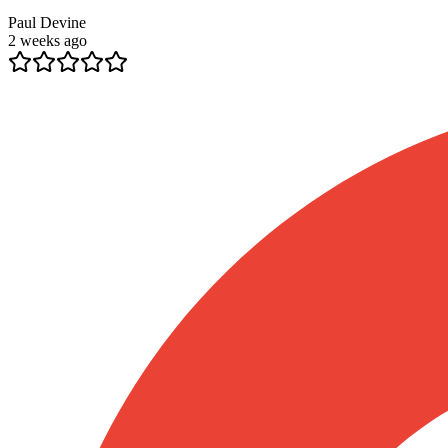
Paul Devine
2 weeks ago