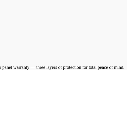
anel warranty — three layers of protection for total peace of mind.