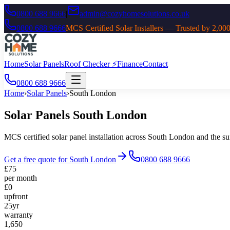
0800 688 9666
|
admin@cozyhomesolutions.co.uk
0800 688 9666
MCS Certified Solar Installers — Trusted by 2
Home
Solar Panels
Roof Checker ⚡
Finance
Contact
0800 688 9666
Home
›
Solar Panels
›
South London
Solar Panels
South London
MCS certified solar panel installation across
South London
and the s
Get a free quote for
South London
0800 688 9666
£75
per month
£0
upfront
25yr
warranty
1,650