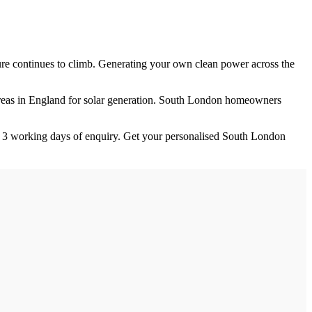
igure continues to climb. Generating your own clean power across the
eas in England for solar generation.
South London homeowners
n
3
working days of enquiry. Get your personalised
South London