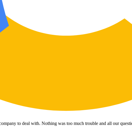
 company to deal with. Nothing was too much trouble and all our questi