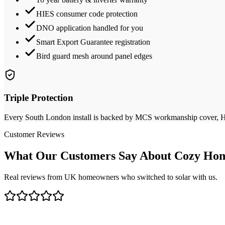
HIES consumer code protection
DNO application handled for you
Smart Export Guarantee registration
Bird guard mesh around panel edges
Triple Protection
Every
South London
install is backed by MCS workmanship cover, HIE
Customer Reviews
What Our Customers Say About Cozy Hom
Real reviews from UK homeowners who switched to solar with us.