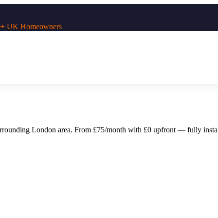
,000+ UK Homeowners
urrounding
London
area. From £75/month with £0 upfront — fully instal