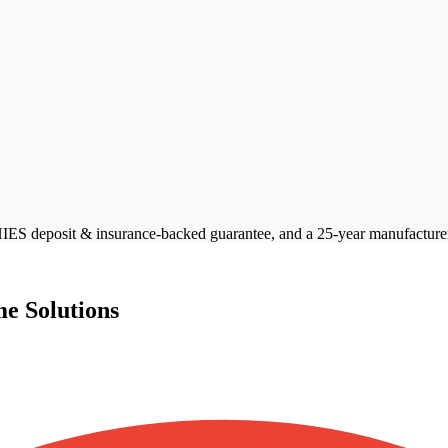
S deposit & insurance-backed guarantee, and a 25-year manufacturer p
e Solutions