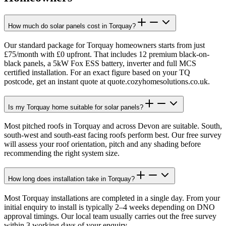
How much do solar panels cost in Torquay?
Our standard package for Torquay homeowners starts from just
£75/month with £0 upfront. That includes 12 premium black-on-
black panels, a 5kW Fox ESS battery, inverter and full MCS
certified installation. For an exact figure based on your TQ
postcode, get an instant quote at quote.cozyhomesolutions.co.uk.
Is my Torquay home suitable for solar panels?
Most pitched roofs in Torquay and across Devon are suitable. South,
south-west and south-east facing roofs perform best. Our free survey
will assess your roof orientation, pitch and any shading before
recommending the right system size.
How long does installation take in Torquay?
Most Torquay installations are completed in a single day. From your
initial enquiry to install is typically 2–4 weeks depending on DNO
approval timings. Our local team usually carries out the free survey
within 3 working days of your enquiry.