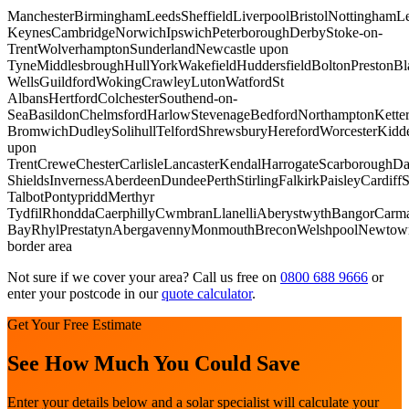
Manchester
Birmingham
Leeds
Sheffield
Liverpool
Bristol
Nottingham
Le
Keynes
Cambridge
Norwich
Ipswich
Peterborough
Derby
Stoke-on-
Trent
Wolverhampton
Sunderland
Newcastle upon
Tyne
Middlesbrough
Hull
York
Wakefield
Huddersfield
Bolton
Preston
Bl
Wells
Guildford
Woking
Crawley
Luton
Watford
St
Albans
Hertford
Colchester
Southend-on-
Sea
Basildon
Chelmsford
Harlow
Stevenage
Bedford
Northampton
Kette
Bromwich
Dudley
Solihull
Telford
Shrewsbury
Hereford
Worcester
Kidde
upon
Trent
Crewe
Chester
Carlisle
Lancaster
Kendal
Harrogate
Scarborough
Da
Shields
Inverness
Aberdeen
Dundee
Perth
Stirling
Falkirk
Paisley
Cardiff
S
Talbot
Pontypridd
Merthyr
Tydfil
Rhondda
Caerphilly
Cwmbran
Llanelli
Aberystwyth
Bangor
Carma
Bay
Rhyl
Prestatyn
Abergavenny
Monmouth
Brecon
Welshpool
Newtow
border area
Not sure if we cover your area? Call us free on
0800 688 9666
or
enter your postcode in our
quote calculator
.
Get Your Free Estimate
See How Much You Could Save
Enter your details below and a solar specialist will calculate your