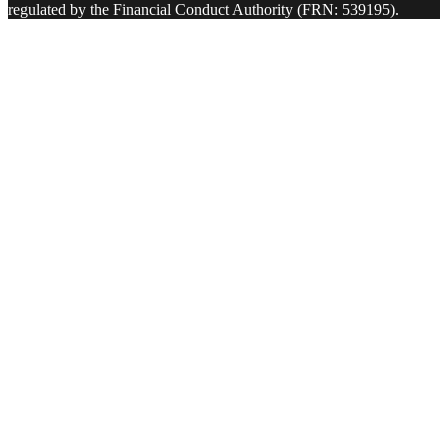
regulated by the Financial Conduct Authority (FRN: 539195).