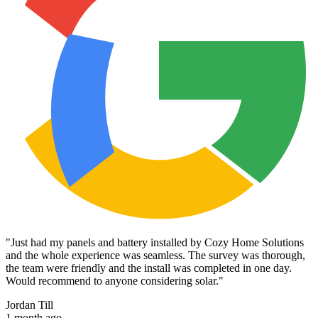
"
Just had my panels and battery installed by Cozy Home Solutions
and the whole experience was seamless. The survey was thorough,
the team were friendly and the install was completed in one day.
Would recommend to anyone considering solar.
"
Jordan Till
1 month ago