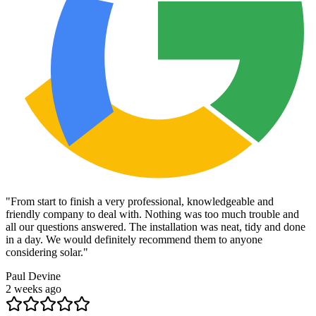
"
From start to finish a very professional, knowledgeable and
friendly company to deal with. Nothing was too much trouble and
all our questions answered. The installation was neat, tidy and done
in a day. We would definitely recommend them to anyone
considering solar.
"
Paul Devine
2 weeks ago