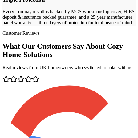
Every
Torquay
install is backed by MCS workmanship cover, HIES
deposit & insurance-backed guarantee, and a 25-year manufacturer
panel warranty — three layers of protection for total peace of mind.
Customer Reviews
What Our Customers Say About Cozy
Home Solutions
Real reviews from UK homeowners who switched to solar with us.