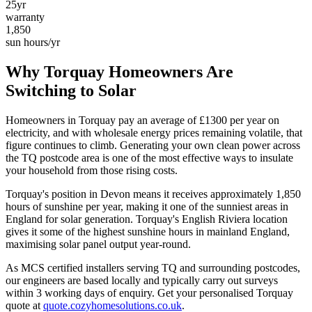
25yr
warranty
1,850
sun hours/yr
Why
Torquay
Homeowners Are
Switching to Solar
Homeowners in
Torquay
pay an average of £
1300
per year on
electricity, and with wholesale energy prices remaining volatile, that
figure continues to climb. Generating your own clean power across
the
TQ
postcode area is one of the most effective ways to insulate
your household from those rising costs.
Torquay
's position in
Devon
means it receives approximately
1,850
hours of sunshine per year, making it one of the
sunniest
areas in
England for solar generation.
Torquay's English Riviera location
gives it some of the highest sunshine hours in mainland England,
maximising solar panel output year-round.
As MCS certified installers serving
TQ
and surrounding postcodes,
our engineers are based locally and typically carry out surveys
within
3
working days of enquiry. Get your personalised
Torquay
quote at
quote.cozyhomesolutions.co.uk
.