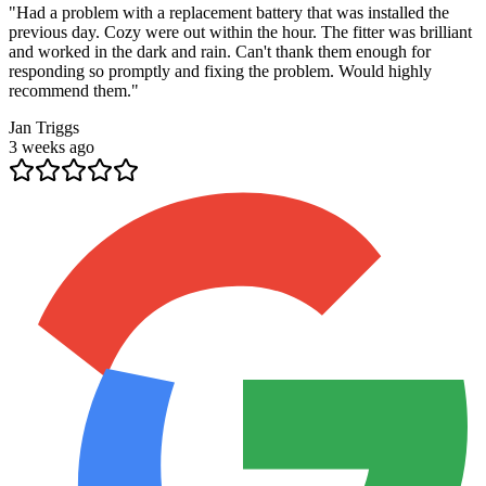
"
Had a problem with a replacement battery that was installed the
previous day. Cozy were out within the hour. The fitter was brilliant
and worked in the dark and rain. Can't thank them enough for
responding so promptly and fixing the problem. Would highly
recommend them.
"
Jan Triggs
3 weeks ago