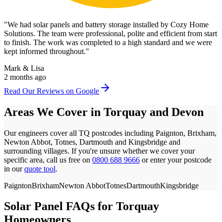
"
We had solar panels and battery storage installed by Cozy Home
Solutions. The team were professional, polite and efficient from start
to finish. The work was completed to a high standard and we were
kept informed throughout.
"
Mark & Lisa
2 months ago
Read Our Reviews on Google
Areas We Cover in
Torquay
and
Devon
Our engineers cover all
TQ
postcodes
including Paignton, Brixham,
Newton Abbot, Totnes, Dartmouth and Kingsbridge
and
surrounding villages. If you're unsure whether we cover your
specific area, call us free on
0800 688 9666
or enter your postcode
in our
quote tool
.
Paignton
Brixham
Newton Abbot
Totnes
Dartmouth
Kingsbridge
Solar Panel FAQs for
Torquay
Homeowners