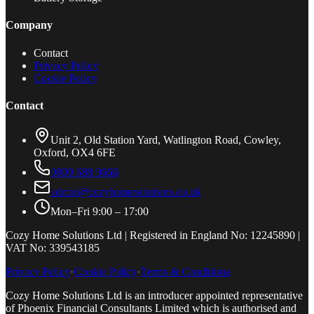
Company
Contact
Privacy Policy
Cookie Policy
Contact
Unit 2, Old Station Yard, Watlington Road, Cowley,
Oxford, OX4 6FE
0800 688 9666
admin@cozyhomesolutions.co.uk
Mon–Fri 9:00 – 17:00
Cozy Home Solutions Ltd | Registered in England No: 12245890 |
VAT No: 339543185
Privacy Policy
·
Cookie Policy
·
Terms & Conditions
Cozy Home Solutions Ltd is an introducer appointed representative
of Phoenix Financial Consultants Limited which is authorised and