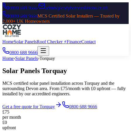
0800 688 9666
|
admin@cozyhomesolutions.co.uk
0800 688 9666
MCS Certified Solar Installers — Trusted by
2,000+ UK Homeowners
Home
Solar Panels
Roof Checker ⚡
Finance
Contact
0800 688 9666
Home
›
Solar Panels
›
Torquay
Solar Panels
Torquay
MCS certified solar panel installation across
Torquay
and the
surrounding
Devon
area. From £75/month with £0 upfront — fully
installed by our accredited engineers.
Get a free quote for
Torquay
0800 688 9666
£75
per month
£0
upfront