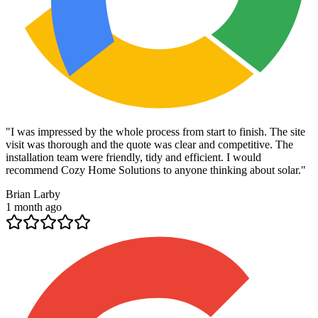
"
I was impressed by the whole process from start to finish. The site
visit was thorough and the quote was clear and competitive. The
installation team were friendly, tidy and efficient. I would
recommend Cozy Home Solutions to anyone thinking about solar.
"
Brian Larby
1 month ago