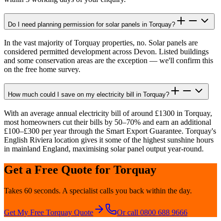
Do I need planning permission for solar panels in Torquay?
In the vast majority of Torquay properties, no. Solar panels are
considered permitted development across Devon. Listed buildings
and some conservation areas are the exception — we'll confirm this
on the free home survey.
How much could I save on my electricity bill in Torquay?
With an average annual electricity bill of around £1300 in Torquay,
most homeowners cut their bills by 50–70% and earn an additional
£100–£300 per year through the Smart Export Guarantee. Torquay's
English Riviera location gives it some of the highest sunshine hours
in mainland England, maximising solar panel output year-round.
Get a Free Quote for
Torquay
Takes 60 seconds. A specialist calls you back within the day.
Get My Free
Torquay
Quote
Or call 0800 688 9666