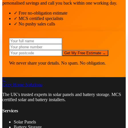
personalised savings and call you back within one working day.
✓ Free no-obligation estimate
✓ MCS certified specialists
✓ No pushy sales calls
Get My Free Estimate →
We never share your details. No spam. No obligation.
C
Cozy Home
Solutions
The UK's trusted experts in solar panels and battery storage. MCS
certified solar and battery installers.
Services
Solar Panels
Battery Storage