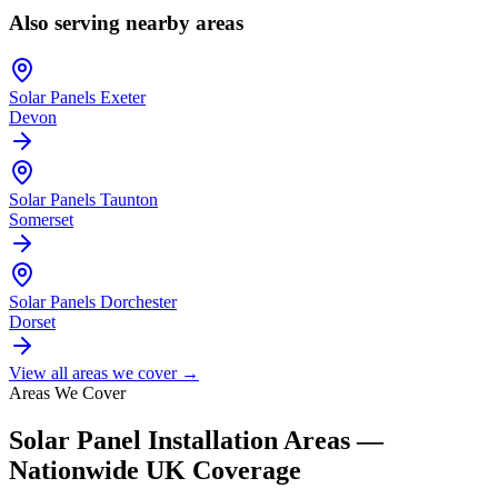
Also serving nearby areas
Solar Panels
Exeter
Devon
Solar Panels
Taunton
Somerset
Solar Panels
Dorchester
Dorset
View all areas we cover →
Areas We Cover
Solar Panel Installation Areas —
Nationwide UK Coverage