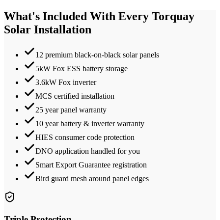
What's Included With Every
Torquay
Solar Installation
12 premium black-on-black solar panels
5kW Fox ESS battery storage
3.6kW Fox inverter
MCS certified installation
25 year panel warranty
10 year battery & inverter warranty
HIES consumer code protection
DNO application handled for you
Smart Export Guarantee registration
Bird guard mesh around panel edges
Triple Protection