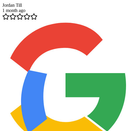
Jordan Till
1 month ago