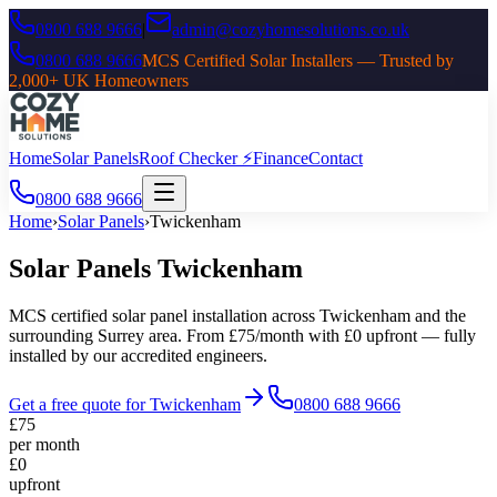
0800 688 9666
|
admin@cozyhomesolutions.co.uk
0800 688 9666
MCS Certified Solar Installers — Trusted by
2,000+ UK Homeowners
Home
Solar Panels
Roof Checker ⚡
Finance
Contact
0800 688 9666
Home
›
Solar Panels
›
Twickenham
Solar Panels
Twickenham
MCS certified solar panel installation across
Twickenham
and the
surrounding
Surrey
area. From £75/month with £0 upfront — fully
installed by our accredited engineers.
Get a free quote for
Twickenham
0800 688 9666
£75
per month
£0
upfront