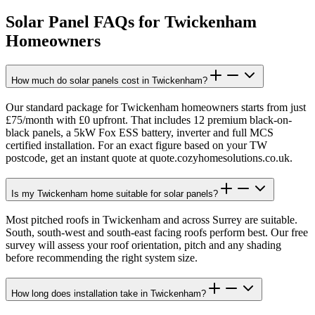
Solar Panel FAQs for
Twickenham
Homeowners
How much do solar panels cost in Twickenham?
Our standard package for Twickenham homeowners starts from just
£75/month with £0 upfront. That includes 12 premium black-on-
black panels, a 5kW Fox ESS battery, inverter and full MCS
certified installation. For an exact figure based on your TW
postcode, get an instant quote at quote.cozyhomesolutions.co.uk.
Is my Twickenham home suitable for solar panels?
Most pitched roofs in Twickenham and across Surrey are suitable.
South, south-west and south-east facing roofs perform best. Our free
survey will assess your roof orientation, pitch and any shading
before recommending the right system size.
How long does installation take in Twickenham?