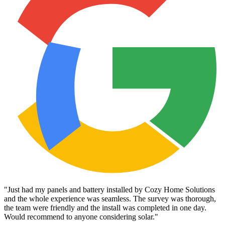
"
Just had my panels and battery installed by Cozy Home Solutions
and the whole experience was seamless. The survey was thorough,
the team were friendly and the install was completed in one day.
Would recommend to anyone considering solar.
"