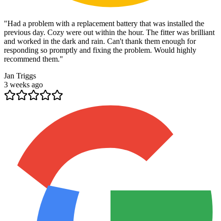
"
Had a problem with a replacement battery that was installed the
previous day. Cozy were out within the hour. The fitter was brilliant
and worked in the dark and rain. Can't thank them enough for
responding so promptly and fixing the problem. Would highly
recommend them.
"
Jan Triggs
3 weeks ago