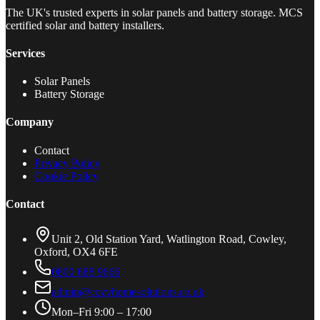
The UK's trusted experts in solar panels and battery storage. MCS
certified solar and battery installers.
Services
Solar Panels
Battery Storage
Company
Contact
Privacy Policy
Cookie Policy
Contact
Unit 2, Old Station Yard, Watlington Road, Cowley,
Oxford, OX4 6FE
0800 688 9666
admin@cozyhomesolutions.co.uk
Mon–Fri 9:00 – 17:00