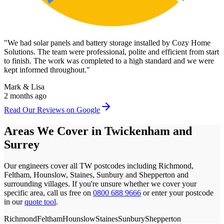
"
We had solar panels and battery storage installed by Cozy Home
Solutions. The team were professional, polite and efficient from start
to finish. The work was completed to a high standard and we were
kept informed throughout.
"
Mark & Lisa
2 months ago
Read Our Reviews on Google
Areas We Cover in
Twickenham
and
Surrey
Our engineers cover all
TW
postcodes
including Richmond,
Feltham, Hounslow, Staines, Sunbury and Shepperton
and
surrounding villages. If you're unsure whether we cover your
specific area, call us free on
0800 688 9666
or enter your postcode
in our
quote tool
.
Richmond
Feltham
Hounslow
Staines
Sunbury
Shepperton