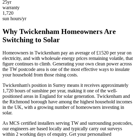
25yr
warranty
1,720
sun hours/yr
Why
Twickenham
Homeowners Are
Switching to Solar
Homeowners in
Twickenham
pay an average of £
1520
per year on
electricity, and with wholesale energy prices remaining volatile, that
figure continues to climb. Generating your own clean power across
the
TW
postcode area is one of the most effective ways to insulate
your household from those rising costs.
Twickenham
's position in
Surrey
means it receives approximately
1,720
hours of sunshine per year, making it one of the
well-
positioned
areas in England for solar generation.
Twickenham and
the Richmond borough have among the highest household incomes
in the UK, with a growing number of homeowners investing in
solar.
As MCS certified installers serving
TW
and surrounding postcodes,
our engineers are based locally and typically carry out surveys
within
2
working days of enquiry. Get your personalised