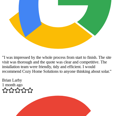
"
I was impressed by the whole process from start to finish. The site
visit was thorough and the quote was clear and competitive. The
installation team were friendly, tidy and efficient. I would
recommend Cozy Home Solutions to anyone thinking about solar.
"
Brian Larby
1 month ago