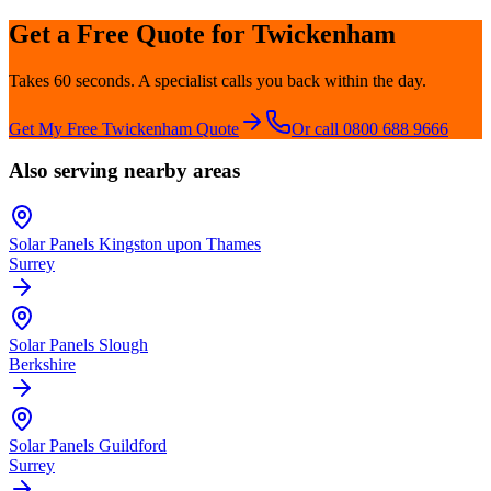
Get a Free Quote for
Twickenham
Takes 60 seconds. A specialist calls you back within the day.
Get My Free
Twickenham
Quote
Or call 0800 688 9666
Also serving nearby areas
Solar Panels
Kingston upon Thames
Surrey
Solar Panels
Slough
Berkshire
Solar Panels
Guildford
Surrey