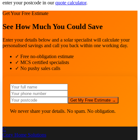
enter your postcode in our
quote calculator
.
Get Your Free Estimate
See How Much You Could Save
Enter your details below and a solar specialist will calculate your
personalised savings and call you back within one working day.
✓ Free no-obligation estimate
✓ MCS certified specialists
✓ No pushy sales calls
Get My Free Estimate →
We never share your details. No spam. No obligation.
C
Cozy Home
Solutions