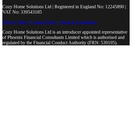
Cozy Home Solutions Ltd | Registered in England No: 12245890 |
VAT No: 339543185
Privacy Policy
·
Cookie Policy
·
Terms & Conditions
Cozy Home Solutions Ltd is an introducer appointed representative
of Phoenix Financial Consultants Limited which is authorised and
regulated by the Financial Conduct Authority (FRN: 539195).