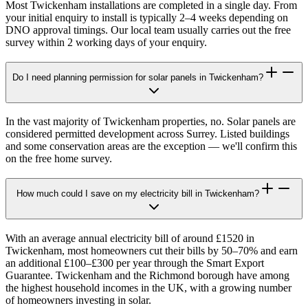
Most Twickenham installations are completed in a single day. From
your initial enquiry to install is typically 2–4 weeks depending on
DNO approval timings. Our local team usually carries out the free
survey within 2 working days of your enquiry.
Do I need planning permission for solar panels in Twickenham?
In the vast majority of Twickenham properties, no. Solar panels are
considered permitted development across Surrey. Listed buildings
and some conservation areas are the exception — we'll confirm this
on the free home survey.
How much could I save on my electricity bill in Twickenham?
With an average annual electricity bill of around £1520 in
Twickenham, most homeowners cut their bills by 50–70% and earn
an additional £100–£300 per year through the Smart Export
Guarantee. Twickenham and the Richmond borough have among
the highest household incomes in the UK, with a growing number
of homeowners investing in solar.