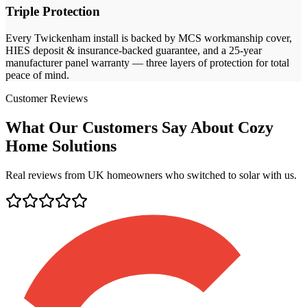
Triple Protection
Every
Twickenham
install is backed by MCS workmanship cover,
HIES deposit & insurance-backed guarantee, and a 25-year
manufacturer panel warranty — three layers of protection for total
peace of mind.
Customer Reviews
What Our Customers Say About Cozy
Home Solutions
Real reviews from UK homeowners who switched to solar with us.