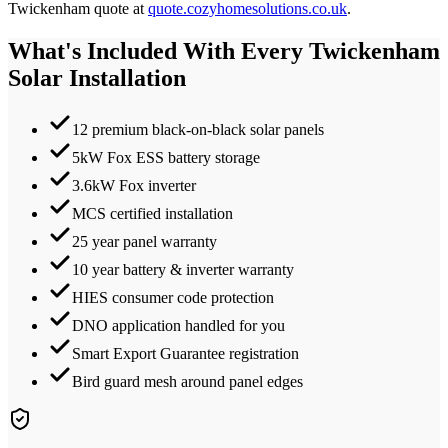
Twickenham
quote at
quote.cozyhomesolutions.co.uk
.
What's Included With Every
Twickenham
Solar Installation
12 premium black-on-black solar panels
5kW Fox ESS battery storage
3.6kW Fox inverter
MCS certified installation
25 year panel warranty
10 year battery & inverter warranty
HIES consumer code protection
DNO application handled for you
Smart Export Guarantee registration
Bird guard mesh around panel edges