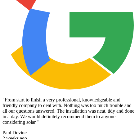
"
From start to finish a very professional, knowledgeable and
friendly company to deal with. Nothing was too much trouble and
all our questions answered. The installation was neat, tidy and done
in a day. We would definitely recommend them to anyone
considering solar.
"
Paul Devine
2 weeks ago