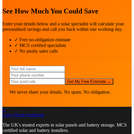
See How Much You Could Save
Enter your details below and a solar specialist will calculate your
personalised savings and call you back within one working day.
✓ Free no-obligation estimate
✓ MCS certified specialists
✓ No pushy sales calls
Get My Free Estimate →
We never share your details. No spam. No obligation.
C
Cozy Home
Solutions
The UK's trusted experts in solar panels and battery storage. MCS
certified solar and battery installers.