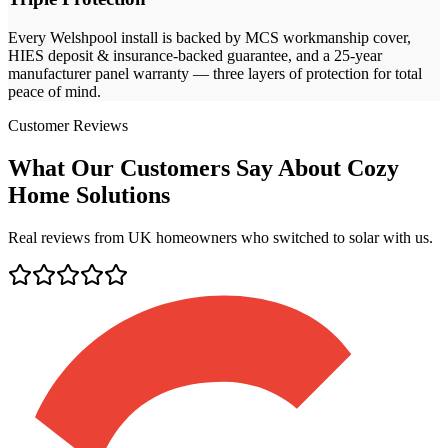
Every
Welshpool
install is backed by MCS workmanship cover,
HIES deposit & insurance-backed guarantee, and a 25-year
manufacturer panel warranty — three layers of protection for total
peace of mind.
Customer Reviews
What Our Customers Say About Cozy
Home Solutions
Real reviews from UK homeowners who switched to solar with us.