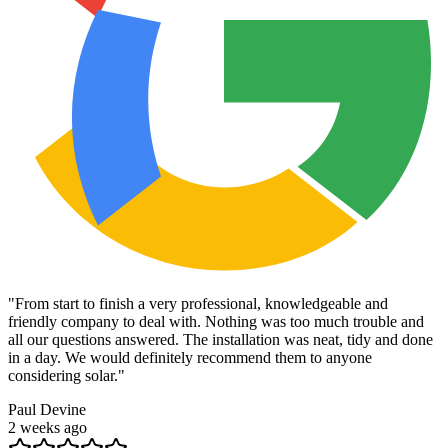
"
From start to finish a very professional, knowledgeable and
friendly company to deal with. Nothing was too much trouble and
all our questions answered. The installation was neat, tidy and done
in a day. We would definitely recommend them to anyone
considering solar.
"
Paul Devine
2 weeks ago