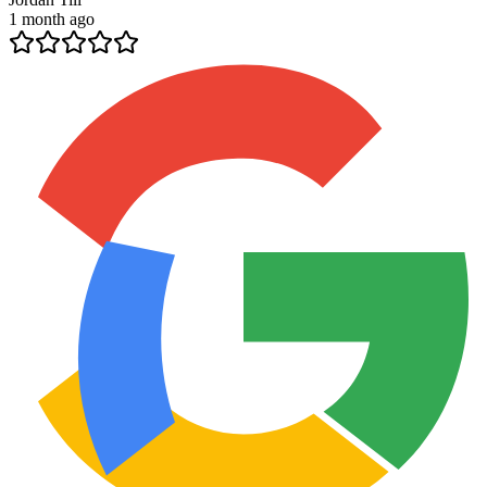
1 month ago