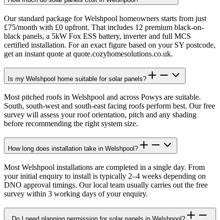
Our standard package for Welshpool homeowners starts from just
£75/month with £0 upfront. That includes 12 premium black-on-
black panels, a 5kW Fox ESS battery, inverter and full MCS
certified installation. For an exact figure based on your SY postcode,
get an instant quote at quote.cozyhomesolutions.co.uk.
Is my Welshpool home suitable for solar panels?
Most pitched roofs in Welshpool and across Powys are suitable.
South, south-west and south-east facing roofs perform best. Our free
survey will assess your roof orientation, pitch and any shading
before recommending the right system size.
How long does installation take in Welshpool?
Most Welshpool installations are completed in a single day. From
your initial enquiry to install is typically 2–4 weeks depending on
DNO approval timings. Our local team usually carries out the free
survey within 3 working days of your enquiry.
Do I need planning permission for solar panels in Welshpool?