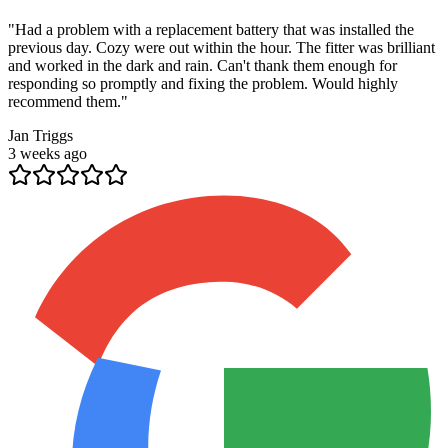
"
Had a problem with a replacement battery that was installed the
previous day. Cozy were out within the hour. The fitter was brilliant
and worked in the dark and rain. Can't thank them enough for
responding so promptly and fixing the problem. Would highly
recommend them.
"
Jan Triggs
3 weeks ago