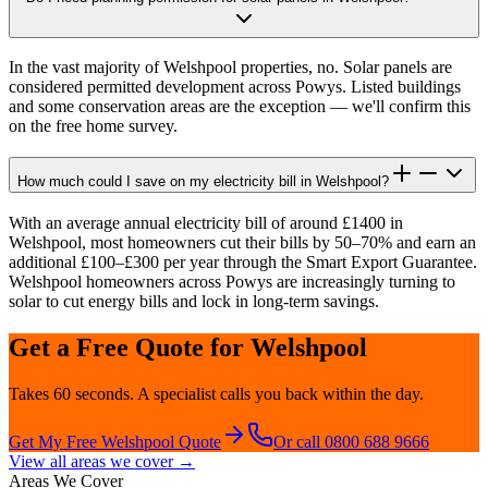
In the vast majority of Welshpool properties, no. Solar panels are
considered permitted development across Powys. Listed buildings
and some conservation areas are the exception — we'll confirm this
on the free home survey.
How much could I save on my electricity bill in Welshpool?
With an average annual electricity bill of around £1400 in
Welshpool, most homeowners cut their bills by 50–70% and earn an
additional £100–£300 per year through the Smart Export Guarantee.
Welshpool homeowners across Powys are increasingly turning to
solar to cut energy bills and lock in long-term savings.
Get a Free Quote for
Welshpool
Takes 60 seconds. A specialist calls you back within the day.
Get My Free
Welshpool
Quote
Or call 0800 688 9666
View all areas we cover →
Areas We Cover