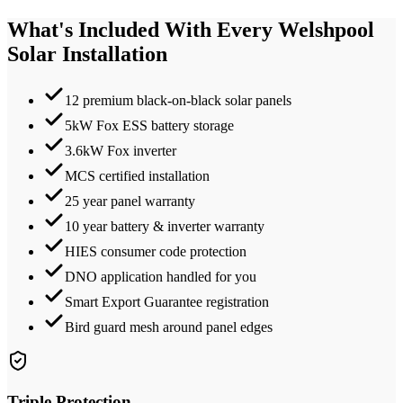
What's Included With Every
Welshpool
Solar Installation
12 premium black-on-black solar panels
5kW Fox ESS battery storage
3.6kW Fox inverter
MCS certified installation
25 year panel warranty
10 year battery & inverter warranty
HIES consumer code protection
DNO application handled for you
Smart Export Guarantee registration
Bird guard mesh around panel edges
Triple Protection