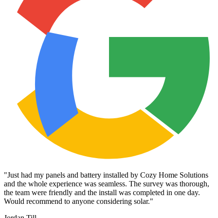
"
Just had my panels and battery installed by Cozy Home Solutions
and the whole experience was seamless. The survey was thorough,
the team were friendly and the install was completed in one day.
Would recommend to anyone considering solar.
"
Jordan Till