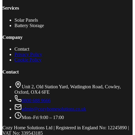
Services
Solar Panels
Battery Storage
Company
Contact
Privacy Policy
Cookie Policy
Contact
Unit 2, Old Station Yard, Watlington Road, Cowley,
Oxford, OX4 6FE
0800 688 9666
admin@cozyhomesolutions.co.uk
Mon–Fri 9:00 – 17:00
Cozy Home Solutions Ltd | Registered in England No: 12245890 |
VAT No: 339543185