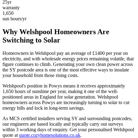
25yr
warranty
1,650
sun hours/yr
Why
Welshpool
Homeowners Are
Switching to Solar
Homeowners in
Welshpool
pay an average of £
1400
per year on
electricity, and with wholesale energy prices remaining volatile, that
figure continues to climb. Generating your own clean power across
the
SY
postcode area is one of the most effective ways to insulate
your household from those rising costs.
Welshpool
's position in
Powys
means it receives approximately
1,650
hours of sunshine per year, making it one of the
well-
positioned
areas in England for solar generation.
Welshpool
homeowners across Powys are increasingly turning to solar to cut
energy bills and lock in long-term savings.
As MCS certified installers serving
SY
and surrounding postcodes,
our engineers are based locally and typically carry out surveys
within
3
working days of enquiry. Get your personalised
Welshpool
quote at
quote.cozyhomesolutions.co.uk
.