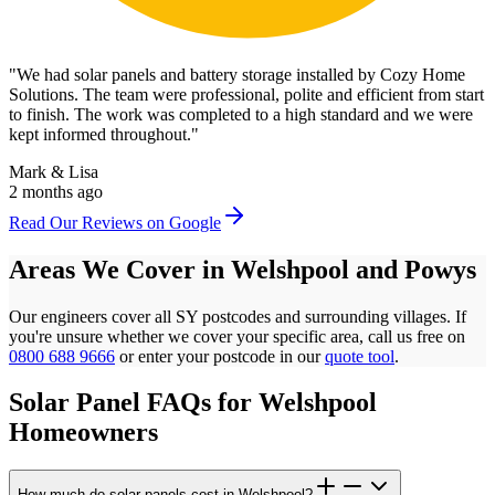
"
We had solar panels and battery storage installed by Cozy Home
Solutions. The team were professional, polite and efficient from start
to finish. The work was completed to a high standard and we were
kept informed throughout.
"
Mark & Lisa
2 months ago
Read Our Reviews on Google
Areas We Cover in
Welshpool
and
Powys
Our engineers cover all
SY
postcodes
and surrounding villages. If
you're unsure whether we cover your specific area, call us free on
0800 688 9666
or enter your postcode in our
quote tool
.
Solar Panel FAQs for
Welshpool
Homeowners
How much do solar panels cost in Welshpool?