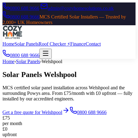
0800 688 9666
|
admin@cozyhomesolutions.co.uk
0800 688 9666
MCS Certified Solar Installers — Trusted by
2,000+ UK Homeowners
Home
Solar Panels
Roof Checker ⚡
Finance
Contact
0800 688 9666
Home
›
Solar Panels
›
Welshpool
Solar Panels
Welshpool
MCS certified solar panel installation across
Welshpool
and the
surrounding
Powys
area. From £75/month with £0 upfront — fully
installed by our accredited engineers.
Get a free quote for
Welshpool
0800 688 9666
£75
per month
£0
upfront