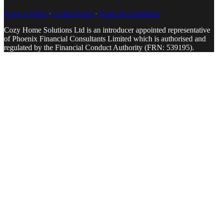
Privacy Policy
·
Cookie Policy
·
Terms & Conditions
Cozy Home Solutions Ltd is an introducer appointed representative
of Phoenix Financial Consultants Limited which is authorised and
regulated by the Financial Conduct Authority (FRN: 539195).