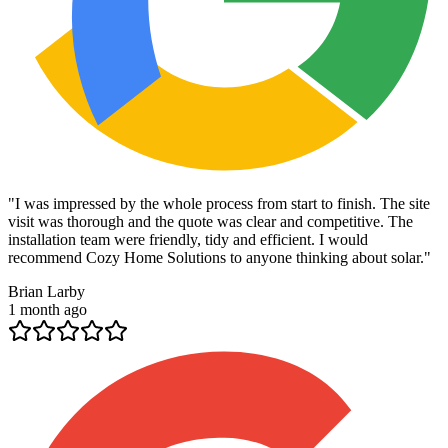
"
I was impressed by the whole process from start to finish. The site
visit was thorough and the quote was clear and competitive. The
installation team were friendly, tidy and efficient. I would
recommend Cozy Home Solutions to anyone thinking about solar.
"
Brian Larby
1 month ago