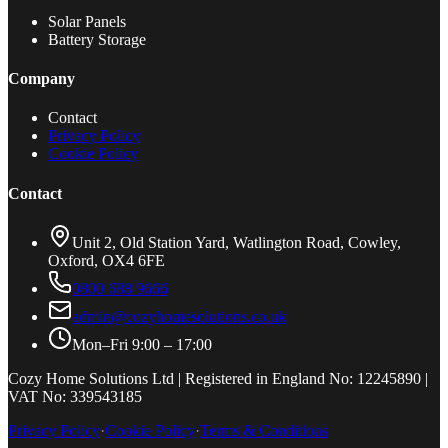
Solar Panels
Battery Storage
Company
Contact
Privacy Policy
Cookie Policy
Contact
Unit 2, Old Station Yard, Watlington Road, Cowley,
Oxford, OX4 6FE
0800 688 9666
admin@cozyhomesolutions.co.uk
Mon–Fri 9:00 – 17:00
Cozy Home Solutions Ltd | Registered in England No: 12245890 |
VAT No: 339543185
Privacy Policy
·
Cookie Policy
·
Terms & Conditions