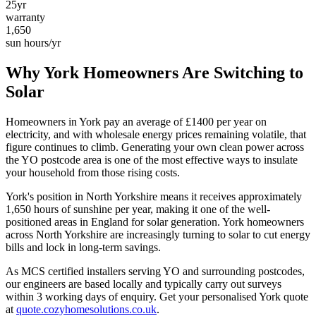
25yr
warranty
1,650
sun hours/yr
Why
York
Homeowners Are Switching to
Solar
Homeowners in
York
pay an average of £
1400
per year on
electricity, and with wholesale energy prices remaining volatile, that
figure continues to climb. Generating your own clean power across
the
YO
postcode area is one of the most effective ways to insulate
your household from those rising costs.
York
's position in
North Yorkshire
means it receives approximately
1,650
hours of sunshine per year, making it one of the
well-
positioned
areas in England for solar generation.
York homeowners
across North Yorkshire are increasingly turning to solar to cut energy
bills and lock in long-term savings.
As MCS certified installers serving
YO
and surrounding postcodes,
our engineers are based locally and typically carry out surveys
within
3
working days of enquiry. Get your personalised
York
quote
at
quote.cozyhomesolutions.co.uk
.