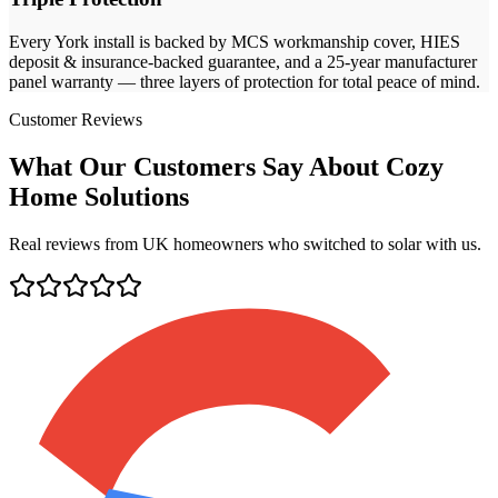
Every
York
install is backed by MCS workmanship cover, HIES
deposit & insurance-backed guarantee, and a 25-year manufacturer
panel warranty — three layers of protection for total peace of mind.
Customer Reviews
What Our Customers Say About Cozy
Home Solutions
Real reviews from UK homeowners who switched to solar with us.