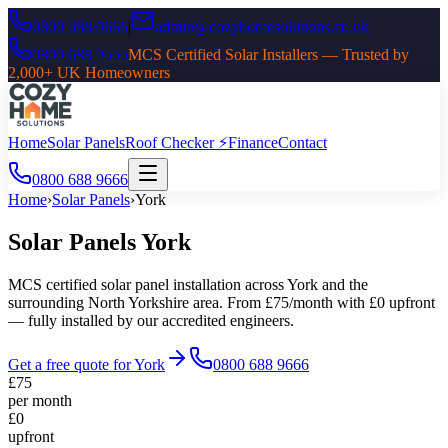
0800 688 9666
|
admin@cozyhomesolutions.co.uk
0800 688 9666
MCS Certified Solar Installers — Trusted by
2,000+ UK Homeowners
Home
Solar Panels
Roof Checker ⚡
Finance
Contact
0800 688 9666
Home
›
Solar Panels
›
York
Solar Panels
York
MCS certified solar panel installation across
York
and the
surrounding
North Yorkshire
area. From £75/month with £0 upfront
— fully installed by our accredited engineers.
Get a free quote for
York
0800 688 9666
£75
per month
£0
upfront