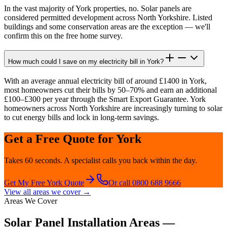
In the vast majority of York properties, no. Solar panels are
considered permitted development across North Yorkshire. Listed
buildings and some conservation areas are the exception — we'll
confirm this on the free home survey.
How much could I save on my electricity bill in York?
With an average annual electricity bill of around £1400 in York,
most homeowners cut their bills by 50–70% and earn an additional
£100–£300 per year through the Smart Export Guarantee. York
homeowners across North Yorkshire are increasingly turning to solar
to cut energy bills and lock in long-term savings.
Get a Free Quote for
York
Takes 60 seconds. A specialist calls you back within the day.
Get My Free
York
Quote
Or call 0800 688 9666
View all areas we cover →
Areas We Cover
Solar Panel Installation Areas —