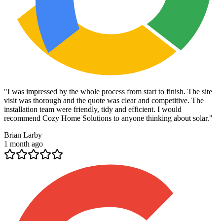
"
I was impressed by the whole process from start to finish. The site
visit was thorough and the quote was clear and competitive. The
installation team were friendly, tidy and efficient. I would
recommend Cozy Home Solutions to anyone thinking about solar.
"
Brian Larby
1 month ago