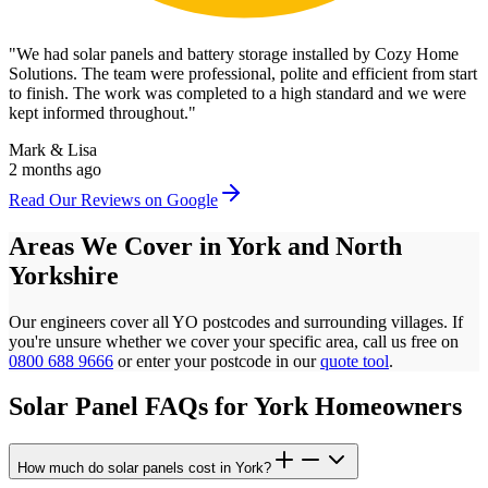
"
We had solar panels and battery storage installed by Cozy Home
Solutions. The team were professional, polite and efficient from start
to finish. The work was completed to a high standard and we were
kept informed throughout.
"
Mark & Lisa
2 months ago
Read Our Reviews on Google
Areas We Cover in
York
and
North
Yorkshire
Our engineers cover all
YO
postcodes
and surrounding villages. If
you're unsure whether we cover your specific area, call us free on
0800 688 9666
or enter your postcode in our
quote tool
.
Solar Panel FAQs for
York
Homeowners
How much do solar panels cost in York?