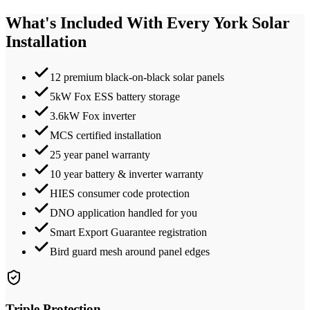
What's Included With Every
York
Solar
Installation
12 premium black-on-black solar panels
5kW Fox ESS battery storage
3.6kW Fox inverter
MCS certified installation
25 year panel warranty
10 year battery & inverter warranty
HIES consumer code protection
DNO application handled for you
Smart Export Guarantee registration
Bird guard mesh around panel edges
Triple Protection