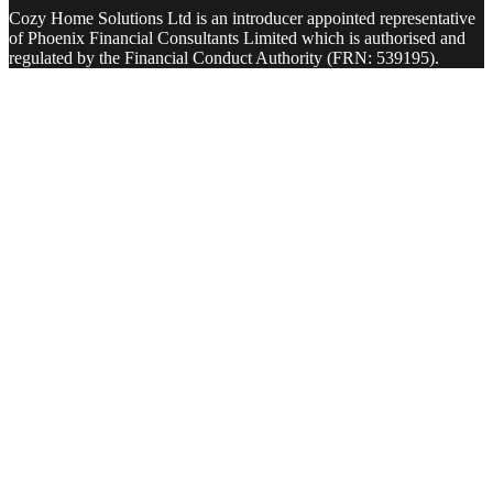
Cozy Home Solutions Ltd is an introducer appointed representative
of Phoenix Financial Consultants Limited which is authorised and
regulated by the Financial Conduct Authority (FRN: 539195).