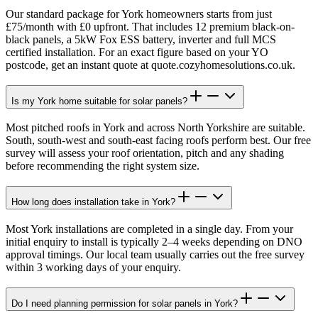
Our standard package for York homeowners starts from just
£75/month with £0 upfront. That includes 12 premium black-on-
black panels, a 5kW Fox ESS battery, inverter and full MCS
certified installation. For an exact figure based on your YO
postcode, get an instant quote at quote.cozyhomesolutions.co.uk.
Is my York home suitable for solar panels?
Most pitched roofs in York and across North Yorkshire are suitable.
South, south-west and south-east facing roofs perform best. Our free
survey will assess your roof orientation, pitch and any shading
before recommending the right system size.
How long does installation take in York?
Most York installations are completed in a single day. From your
initial enquiry to install is typically 2–4 weeks depending on DNO
approval timings. Our local team usually carries out the free survey
within 3 working days of your enquiry.
Do I need planning permission for solar panels in York?