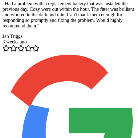
"
Had a problem with a replacement battery that was installed the
previous day. Cozy were out within the hour. The fitter was brilliant
and worked in the dark and rain. Can't thank them enough for
responding so promptly and fixing the problem. Would highly
recommend them.
"
Jan Triggs
3 weeks ago