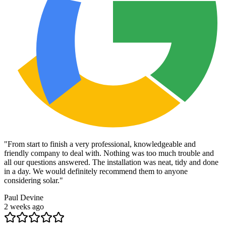
"
From start to finish a very professional, knowledgeable and
friendly company to deal with. Nothing was too much trouble and
all our questions answered. The installation was neat, tidy and done
in a day. We would definitely recommend them to anyone
considering solar.
"
Paul Devine
2 weeks ago