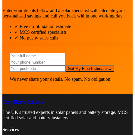
Enter your details below and a solar specialist will calculate your
personalised savings and call you back within one working day.
✓ Free no-obligation estimate
✓ MCS certified specialists
✓ No pushy sales calls
Get My Free Estimate →
We never share your details. No spam. No obligation.
C
Cozy Home
Solutions
The UK's trusted experts in solar panels and battery storage. MCS
certified solar and battery installers.
Services