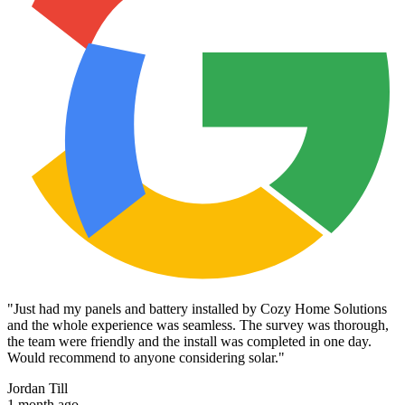
"
Just had my panels and battery installed by Cozy Home Solutions
and the whole experience was seamless. The survey was thorough,
the team were friendly and the install was completed in one day.
Would recommend to anyone considering solar.
"
Jordan Till
1 month ago